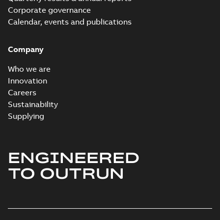
Report
Corporate governance
(
6
)
Calendar, events and publications
Software
Company
(
7
)
Who we are
Technical
Innovation
publication
Careers
(
1
)
Sustainability
Supplying
Technical
specification
(
1
)
ENGINEERED
White
TO OUTRUN
paper
(
2
)