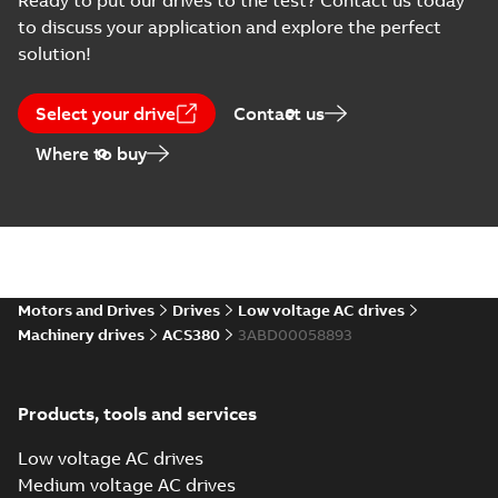
Ready to put our drives to the test? Contact us today
description
to discuss your application and explore the perfect
(
5
)
solution!
Declaration
of
Select your drive
Contact us
conformity
Where to buy
(
18
)
Drawing
(
13
)
Environmental
product
Motors and Drives
Drives
Low voltage AC drives
declaration
Machinery drives
ACS380
3ABD00058893
(
4
)
FAQ
(
1
)
Products, tools and services
Low voltage AC drives
Guideline
Medium voltage AC drives
(
1
)