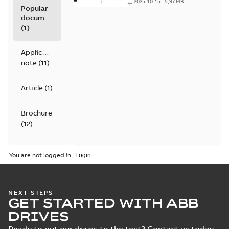
kW/0.37 to 30 hp,
2025-10-15
-
5,97 MB
Popular
catalog
documents
(
1
)
Application
note
(
11
)
Article
(
1
)
Brochure
(
12
)
Catalogue
You are not logged in.
(
4
)
Certificate
NEXT STEPS
(
6
)
GET STARTED WITH ABB
DRIVES
Course