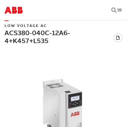
LOW VOLTAGE AC