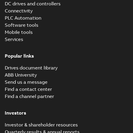
DC drives and controllers
Connectivity
Information
PLC Automation
(
2
)
Software tools
Mobile tools
Leaflet
(
5
)
Services
Manual
Popular links
(
14
)
Drives document library
Movie
ABB University
(
12
)
Send us a message
Find a contact center
Presentation
Find a channel partner
(
3
)
Investors
Release
note
(
1
)
Investor & shareholder resources
Quarterly results & annual reports