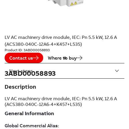
LV AC machinery drive module, IEC: Pn 5.5 kW, 12.6 A
(ACS380-040C-12A6-4+K457+L535)
Product ID:
3ABD00058893
Contact us
Where to buy
Next steps
3ABD00058893
Description
LV AC machinery drive module, IEC: Pn 5.5 kW, 12.6 A
(ACS380-040C-12A6-4+K457+L535)