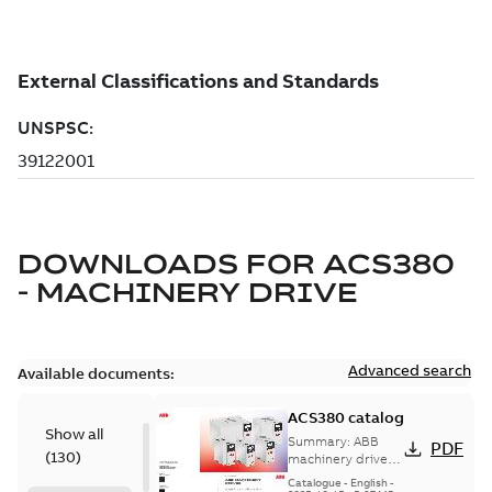
DOWNLOADS FOR
ACS380
- MACHINERY DRIVE
Advanced search
Available documents:
ACS380 catalog
Show all
Summary:
ABB
PDF
(
130
)
machinery drives,
ACS380, 0.25 to 22
Catalogue
-
English
-