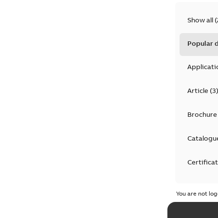
Show all
(
Popular
Applicati
Article
(
3
Brochure
Catalogu
Certifica
Declarati
You are not log
Drawing