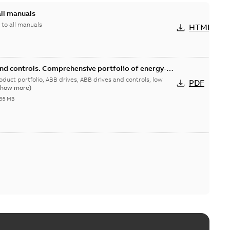
all manuals
 to all manuals
HTML
and controls. Comprehensive portfolio of energy-
duct portfolio
rives, ABB drives and controls, low
PDF
Show more)
,95 MB