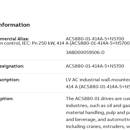
ion control, IEC: Pn 250 kW, 414 A (ACS880-01-414A-5+N5700