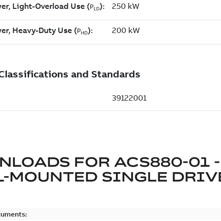
NLOADS FOR
ACS880-01 -
L-MOUNTED SINGLE DRIV
cuments: