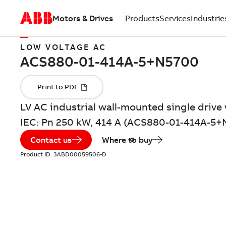
Motors & Drives
Products
Services
Industrie
LOW VOLTAGE AC
LV AC industrial wall-mounted single drive 
IEC: Pn 250 kW, 414 A (ACS880-01-414A-5+
Contact us
Where to buy
Product ID:
3ABD00059506-D