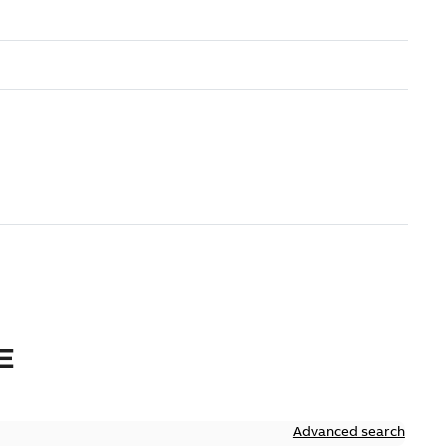
E
Advanced search