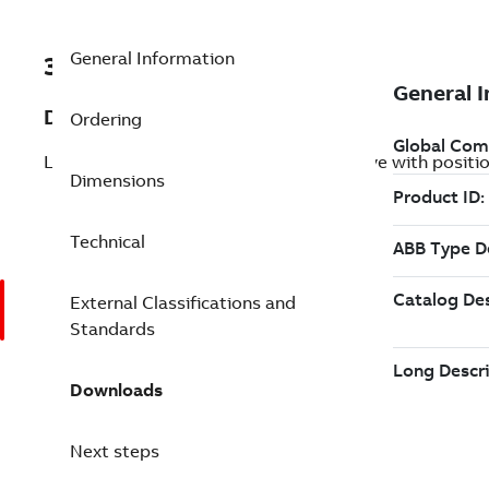
General Information
3ABD00059506-D
Description
Ordering
LV AC industrial wall-mounted single drive with posit
Dimensions
Technical
External Classifications and
Standards
Downloads
Next steps