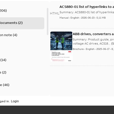
ACS880-01 list of hyperlinks to 
206
)
Summary:
ACS880-01 list of hyperlinks
HTML
Manual
-
English
-
2026-06-23
-
0,11 MB
 documents
(
2
)
ABB drives, converters 
on note
(
4
)
efficient solutions - Pro
Summary:
Product guide, product portfolio, ABB d
voltage AC drives, ACS18...
(
)
Brochure
-
English
-
2025-06-17
-
8
(
14
)
e
(
2
)
te
(
46
)
on of conformity
(
25
)
ged in.
(
12
)