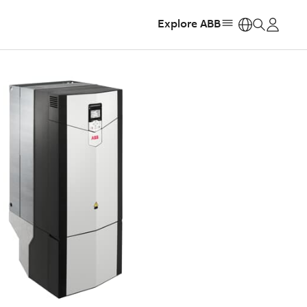
Explore ABB
https: