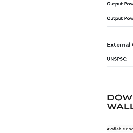
DOW
WAL
Available do