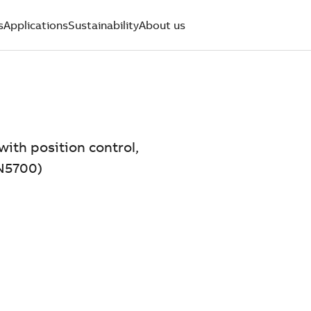
s
Applications
Sustainability
About us
with position control,
N5700)