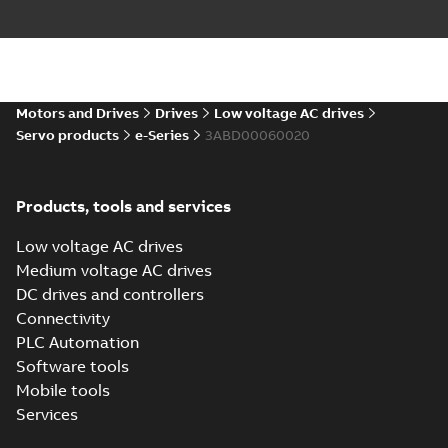
ZIP
Drawing
-
English
-
2024-06-27
-
24,39 MB
eSM Servo Motors (10-pole):
2D models
Summary:
No summary available
ZIP
ZIP
Motors and Drives
Drives
Low voltage AC drives
Drawing
-
English
-
2024-06-26
-
2,14 MB
Servo products
e-Series
3ABD00060020
eSM Servo Motors (10-pole):
Products, tools and services
3D models
Summary:
No summary available
ZIP
ZIP
Drawing
-
English
-
2024-06-26
-
9,25 MB
Low voltage AC drives
Medium voltage AC drives
DC drives and controllers
eSM Servo Motor
(10-pole) EU
Connectivity
Summary:
No
PDF
Declaration of
summary available
PLC Automation
Conformity
Declaration of conformity
Software tools
-
English
-
2024-03-28
-
0,05 MB
Mobile tools
Services
eSM Servo Motor