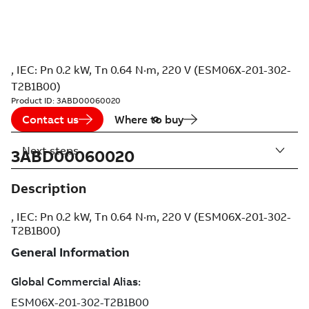
, IEC: Pn 0.2 kW, Tn 0.64 N·m, 220 V (ESM06X-201-302-
T2B1B00)
Product ID:
3ABD00060020
Contact us
Where to buy
Next steps
3ABD00060020
Description
, IEC: Pn 0.2 kW, Tn 0.64 N·m, 220 V (ESM06X-201-302-
T2B1B00)