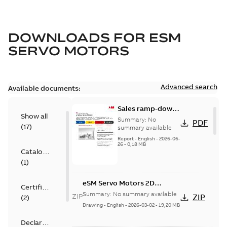
DOWNLOADS FOR
ESM
SERVO MOTORS
Advanced search
Available documents:
Sales ramp-down
Show all
announcement e-
Summary:
No
PDF
(
17
)
Series Servo
summary available
Motors
Report
-
English
-
2026-06-
26
-
0,18 MB
Catalogue
(
1
)
eSM Servo Motors 2D
Certificate
models
Summary:
No summary available
ZIP
ZIP
(
2
)
Drawing
-
English
-
2026-03-02
-
19,20 MB
Declaration