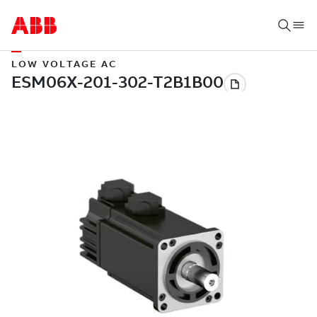
LOW VOLTAGE AC