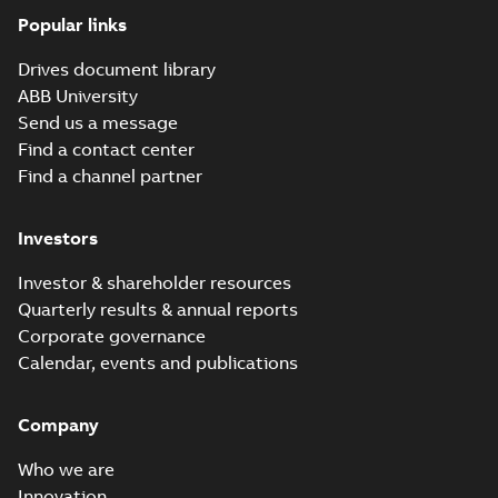
(10-pole) UK
Summary:
No
PDF
Popular links
Declaration of
summary available
Conformity
Declaration of conformity
Drives document library
-
English
-
2024-03-28
-
0,06 MB
ABB University
Send us a message
Find a contact center
eSM Servo Motor
Find a channel partner
UL Certificate
Summary:
No
PDF
summary available
Certificate
-
English
-
Investors
2024-02-05
-
0,34 MB
Investor & shareholder resources
Quarterly results & annual reports
ESM servo motor
Corporate governance
Quick installation
Summary:
No
PDF
Calendar, events and publications
guide
summary available
Manual
-
German, English,
Spanish, French, Italian,
Turkish, Chinese
-
2024-
Company
01-12
-
1,22 MB
Who we are
ESM servo motors
Innovation