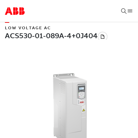
LOW VOLTAGE AC