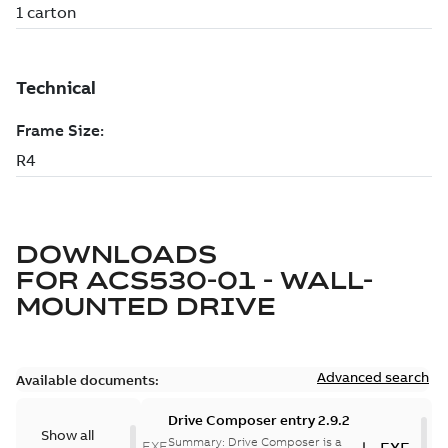
DOWNLOADS
FOR
ACS530-01 - WALL-
MOUNTED DRIVE
Advanced search
Available documents:
Drive Composer entry 2.9.2
Show all
Summary:
Drive Composer is a
EXE