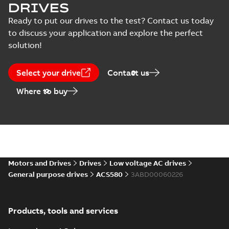
DRIVES
Manual
ACS530 Quick
Ready to put our drives to the test? Contact us today
(
6
)
guide Frame size
Summary:
No
to discuss your application and explore the perfect
PDF
R1-R5
summary available
solution!
Recycling
Manual
-
English
-
2024-
06-14
-
2,26 MB
instructions
(
2
)
Select your drive
Contact us
Where to buy
Software
ACS530 Quick
guide Frame size
(
2
)
Summary:
No
PDF
R6-R9
summary available
Manual
-
English
-
2024-
06-14
-
1,98 MB
Motors and Drives
Drives
Low voltage AC drives
TÜV certificate
General purpose drives
ACS580
3ABD00060226
for ACS530,
Summary:
Safe
PDF
ACH531 and
Torque Off (STO)
certificate for
ACQ531 drive
Certificate
-
English
-
ACS530-01, ACH531-01
2024-06-11
-
0,82 MB
series
Products, tools and services
and ACQ531-01 by
TÜV Nord, Tracking