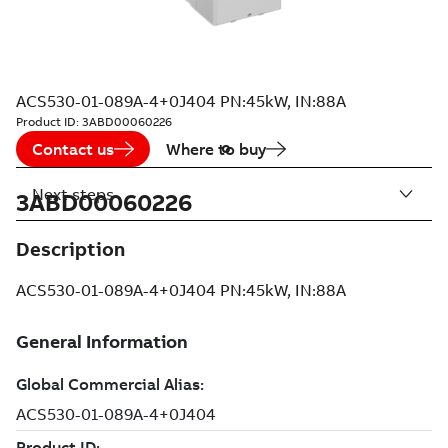
ACS530-01-089A-4+0J404 PN:45kW, IN:88A
Product ID:
3ABD00060226
Contact us
Where to buy
Next steps
3ABD00060226
Description
ACS530-01-089A-4+0J404 PN:45kW, IN:88A