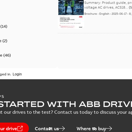
efficient solutions - Pro
Summary:
Product guide, product portfolio, ABB d
voltage AC drives, ACS18...
(
)
Brochure
-
English
-
2025-06-17
-
8
(
14
)
e
(
2
)
te
(
46
)
on of conformity
(
25
)
ged in.
(
12
)
PS
ental product
STARTED WITH ABB DRIV
on
(
10
)
t our drives to the test? Contact us today to discuss your a
ata
(
4
)
ur drive
Contact us
Where to buy