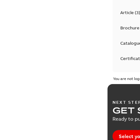
Article
(
3
Brochure
Catalogu
Certifica
Declarati
You are not log
Drawing
NEXT STE
Environm
GET 
declarati
Ready to pu
EPLAN D
Select yo