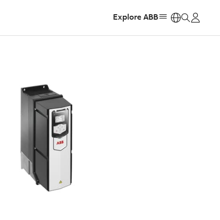
Explore ABB
https: