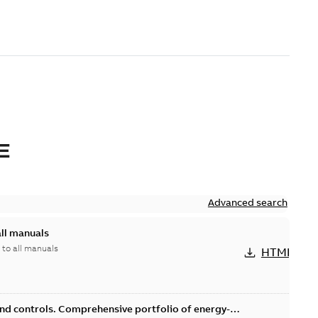
E
Advanced search
all manuals
 to all manuals
HTML
and controls. Comprehensive portfolio of energy-