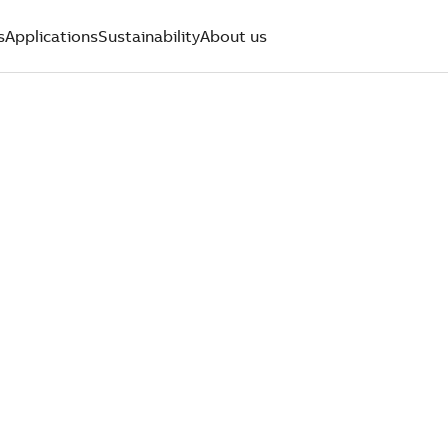
s
Applications
Sustainability
About us