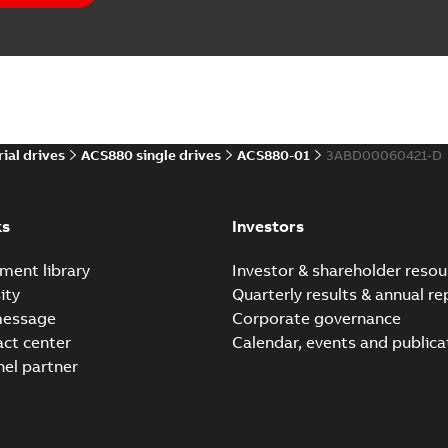
ion
(
2
)
on
(
1
)
)
rial drives
ACS880 single drives
ACS880-01
3ABD00060421-D
8
)
ks
Investors
)
ment library
Investor & shareholder resou
ity
Quarterly results & annual re
)
message
Corporate governance
act center
Calendar, events and publica
(
2
)
nel partner
 description
(
6
)
 publication
(
7
)