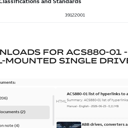
NLOADS FOR
ACS880-01 -
L-MOUNTED SINGLE DRIV
cuments:
ACS880-01 list of hyperlinks to 
206
)
Summary:
ACS880-01 list of hyperlinks
HTML
Manual
-
English
-
2026-06-23
-
0,11 MB
 documents
(
2
)
ABB drives, converters 
on note
(
4
)