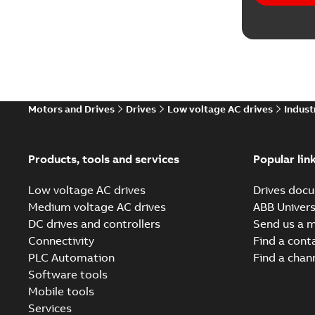
Informat
Instructi
Leaflet
(
6
List
(
1
)
Motors and Drives
Drives
Low voltage AC drives
Indust
Manual
(
3
Products, tools and services
Popular lin
Movie
(
18
Low voltage AC drives
Drives docu
Medium voltage AC drives
ABB Univers
Report
(
5
DC drives and controllers
Send us a 
Connectivity
Find a cont
Software
PLC Automation
Find a chan
Software tools
Technical
Mobile tools
Services
Technical