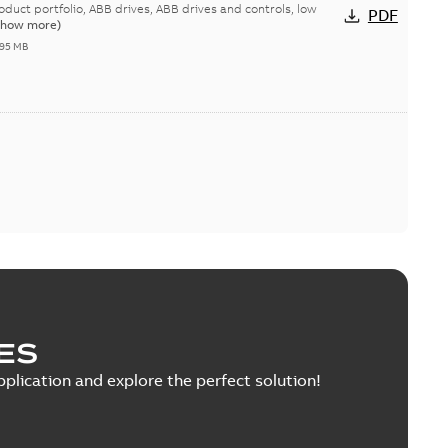
duct portfolio
rives, ABB drives and controls, low
PDF
Show more)
,95 MB
ES
pplication and explore the perfect solution!