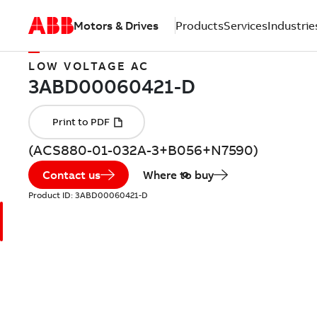
Motors & Drives
Products
Services
Industrie
LOW VOLTAGE AC
(ACS880-01-032A-3+B056+N7590)
Contact us
Where to buy
Product ID:
3ABD00060421-D