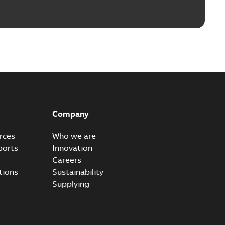
Company
rces
Who we are
ports
Innovation
Careers
tions
Sustainability
Supplying