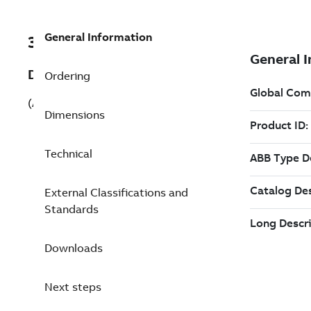
General Information
3ABD00060421-D
Description
Ordering
(ACS880-01-032A-3+B056+N7590)
Dimensions
Technical
External Classifications and
Standards
Downloads
Next steps