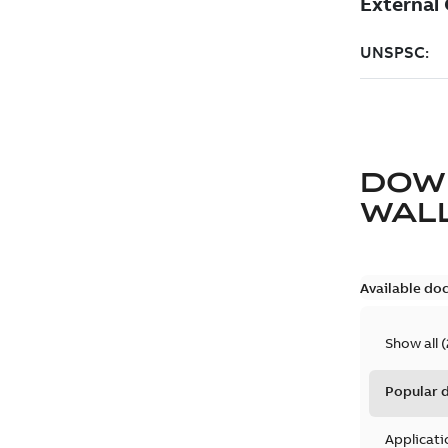
DOW
WAL
Available do
Show all
(
Popular
Applicati