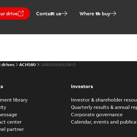
ur drive
Contact us
Where to buy
 drives
ACH580
3ABD00061258-D
ks
Investors
ment library
Investor & shareholder resou
ity
Quarterly results & annual re
message
Corporate governance
act center
Calendar, events and publica
nel partner