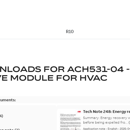
NLOADS FOR
ACH531-04 -
E MODULE FOR HVAC
cuments:
Tech Note 248: Energy r
4
)
Summary:
Energy recovery w
before being expelled fro...
Application note
-
English
-
2026-0