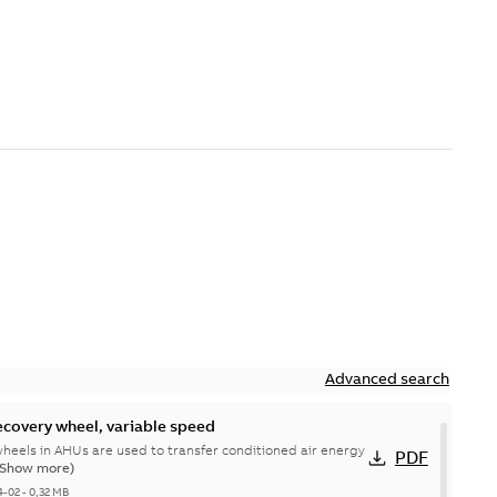
Advanced search
ecovery wheel, variable speed
heels in AHUs are used to transfer conditioned air energy
PDF
(Show more)
4-02
-
0,32 MB