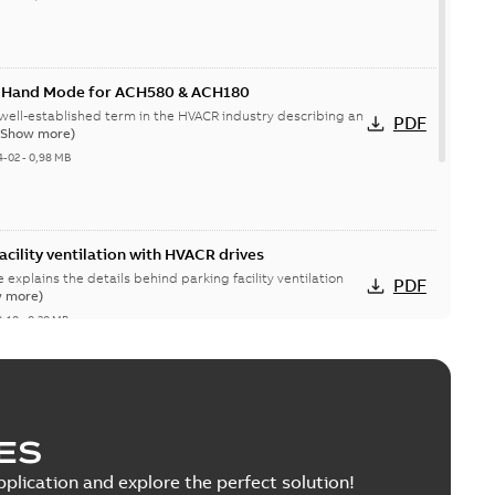
k Hand Mode for ACH580 & ACH180
well-established term in the HVACR industry describing an
PDF
(Show more)
4-02
-
0,98 MB
acility ventilation with HVACR drives
e explains the details behind parking facility ventilation
PDF
 more)
0-10
-
0,30 MB
, ACP510 and ACM510 drives Recycling
nmental information
ES
able
PDF
8 MB
pplication and explore the perfect solution!