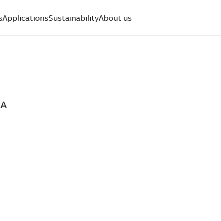
s
Applications
Sustainability
About us
0A