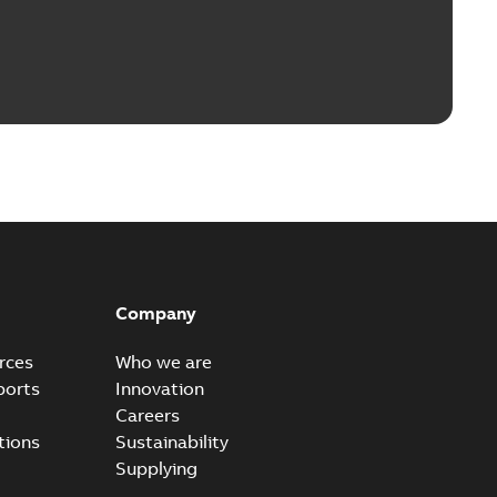
Company
rces
Who we are
ports
Innovation
Careers
tions
Sustainability
Supplying