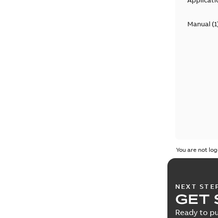
Applicati
Manual
(
1
You are not log
NEXT STE
GET 
Ready to pu