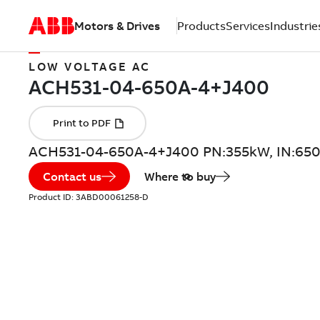
Motors & Drives
Products
Services
Industrie
LOW VOLTAGE AC
ACH531-04-650A-4+J400 PN:355kW, IN:65
Contact us
Where to buy
Product ID:
3ABD00061258-D