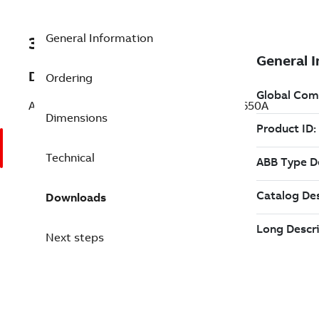
General Information
3ABD00061258-D
Description
Ordering
ACH531-04-650A-4+J400 PN:355kW, IN:650A
Dimensions
Technical
Downloads
Next steps