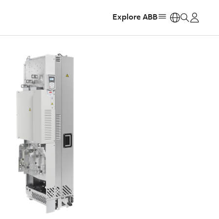
Explore ABB
https: