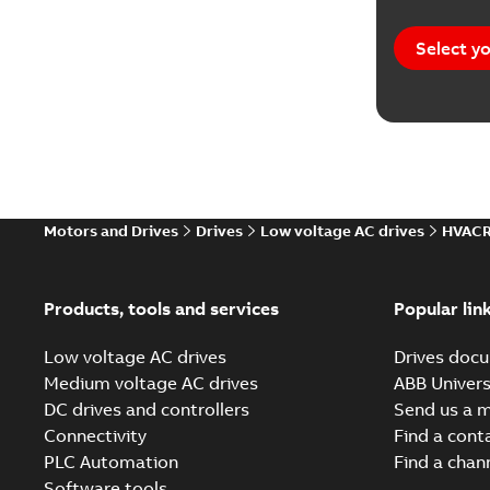
Select yo
Motors and Drives
Drives
Low voltage AC drives
HVACR
Products, tools and services
Popular lin
Low voltage AC drives
Drives docu
Medium voltage AC drives
ABB Univers
DC drives and controllers
Send us a 
Connectivity
Find a cont
PLC Automation
Find a chan
Software tools