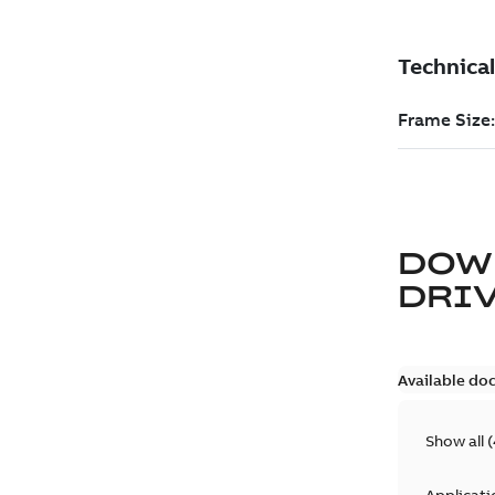
DOW
DRIV
Available do
Show all
(