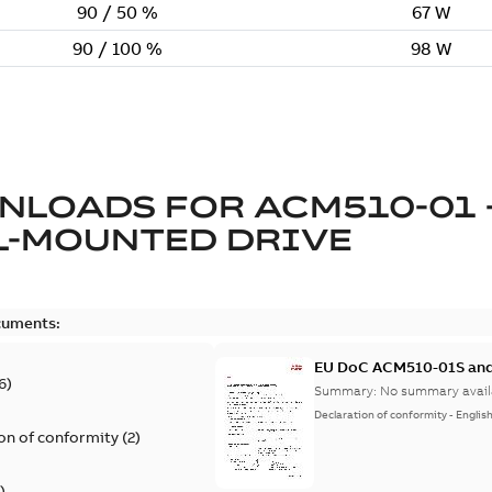
NLOADS FOR
ACM510-01 
L-MOUNTED DRIVE
cuments:
EU DoC ACM510-01S and
6
)
Summary:
No summary avail
Declaration of conformity
-
Englis
on of conformity
(
2
)
)