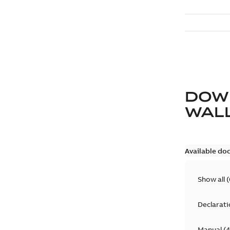
DOW
WAL
Available do
Show all
(
Declarati
Manual
(
4