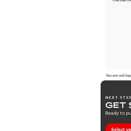
You are not log
NEXT STE
GET 
Ready to pu
Select yo