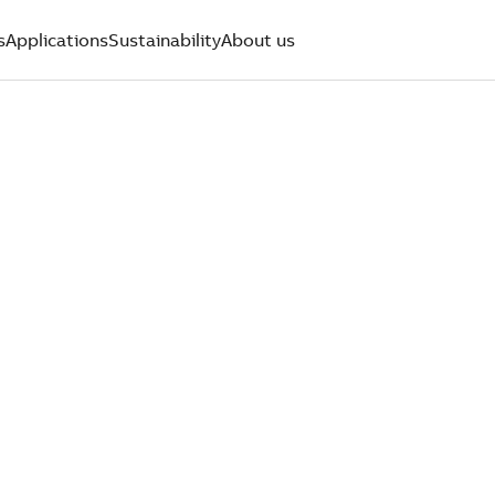
s
Applications
Sustainability
About us