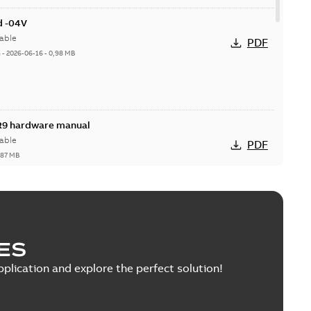
d -04V
able
PDF
h
-
2026-06-16
-
0,98 MB
R9 hardware manual
able
PDF
,87 MB
R9 hardware manual
ES
able
PDF
,02 MB
pplication and explore the perfect solution!