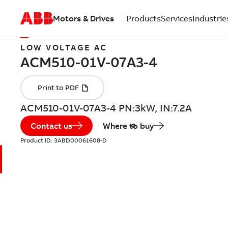
Motors & Drives
Products
Services
Industrie
LOW VOLTAGE AC
ACM510-01V-07A3-4 PN:3kW, IN:7.2A
Contact us
Where to buy
Product ID:
3ABD00061608-D