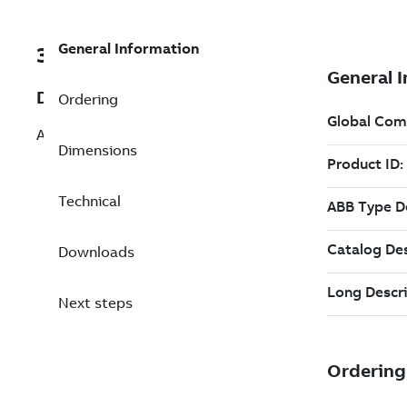
General Information
3ABD00061608-D
Description
Ordering
ACM510-01V-07A3-4 PN:3kW, IN:7.2A
Dimensions
Technical
Downloads
Next steps