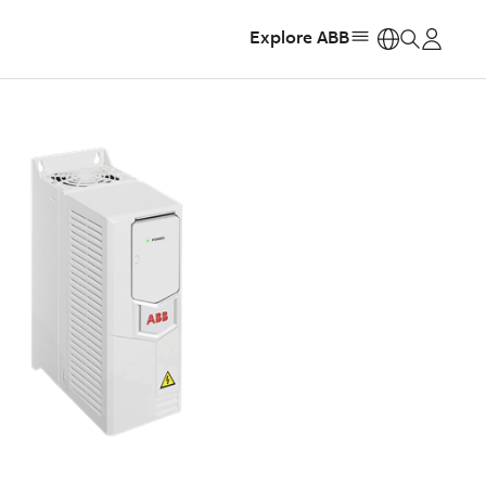
Explore ABB
https: