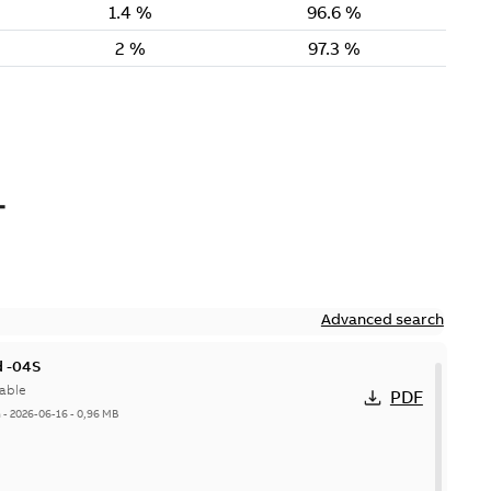
-
Advanced search
 -04S
able
PDF
h
-
2026-06-16
-
0,96 MB