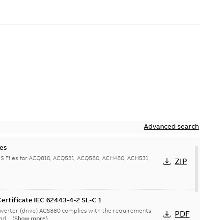
Advanced search
es
 Files for ACQ810, ACQ531, ACQ580, ACH480, ACH531,
ZIP
ertificate IEC 62443-4-2 SL-C 1
verter (drive) ACS880 complies with the requirements
PDF
nd...
(Show more)