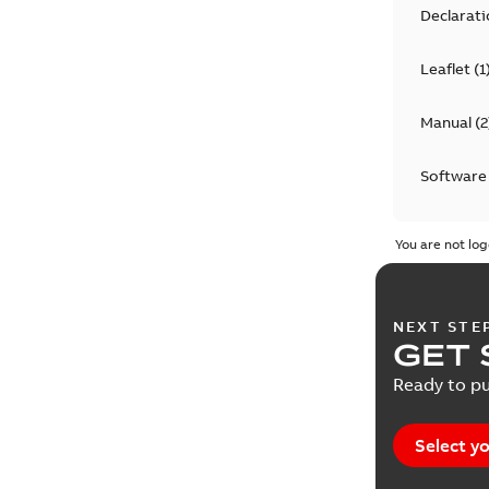
Declarati
Leaflet
(
1
Manual
(
2
Software
You are not log
NEXT STE
GET 
Ready to pu
Select yo