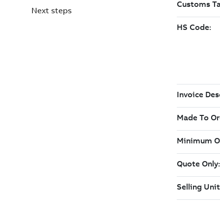
Next steps