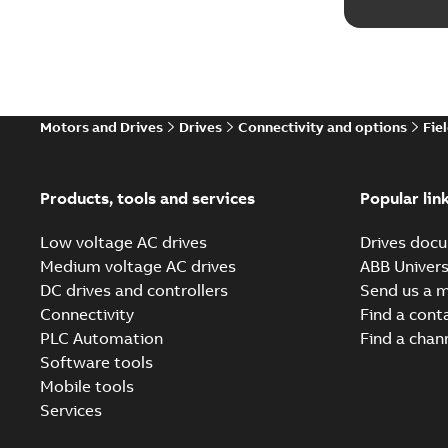
Motors and Drives
Drives
Connectivity and options
Fie
Products, tools and services
Popular lin
Low voltage AC drives
Drives docu
Medium voltage AC drives
ABB Univers
DC drives and controllers
Send us a 
Connectivity
Find a cont
PLC Automation
Find a chan
Software tools
Mobile tools
Services