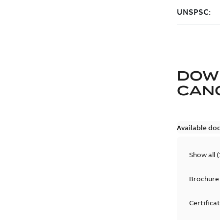
DOW
CAN
Available do
Show all
(
Brochure
Certifica