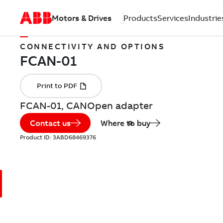
Motors & Drives
Products
Services
Industrie
CONNECTIVITY AND OPTIONS
FCAN-01, CANOpen adapter
Contact us
Where to buy
Product ID:
3ABD68469376