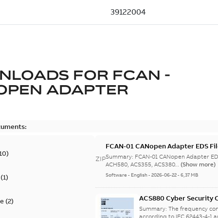
NLOADS FOR
FCAN -
OPEN ADAPTER
cuments:
FCAN-01 CANopen Adapter EDS Fil
10
)
Summary:
FCAN-01 CANopen Adapter EDS
ZIP
ACH580, ACS355, ACS380...
(Show more)
Software
-
English
-
2026-06-22
-
6,37 MB
(
1
)
ACS880 Cyber Security C
te
(
2
)
Summary:
The frequency con
according to IEC 62443-4-1 a