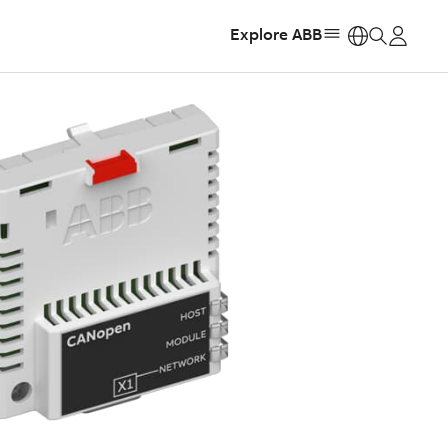
Explore ABB
https: