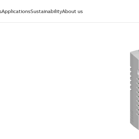
s
Applications
Sustainability
About us