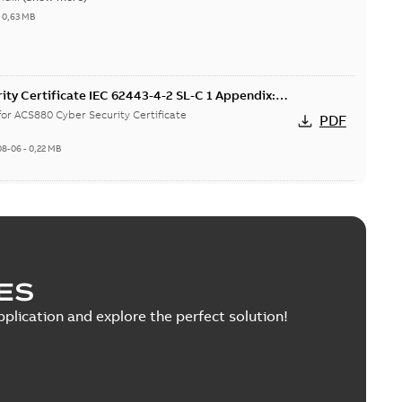
-
0,63 MB
ty Certificate IEC 62443-4-2 SL-C 1 Appendix:
 for ACS880 Cyber Security Certificate
PDF
08-06
-
0,22 MB
ZIP
ES
rmity, Single DoC, fieldbus options
pplication and explore the perfect solution!
 Conformity summary document (Single DoC) for fieldbus
PDF
...
(Show more)
h
-
2023-04-27
-
0,45 MB