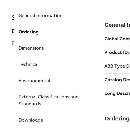
General Information
3ABD68469376
Description
Ordering
FCAN-01, CANOpen adapter
Dimensions
Technical
Environmental
External Classifications and
Standards
Downloads