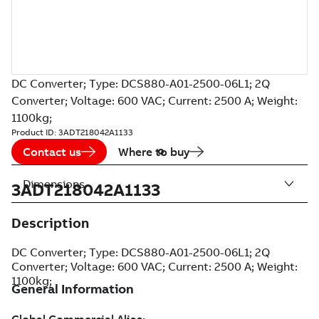
DC Converter; Type: DCS880-A01-2500-06L1; 2Q
Converter; Voltage: 600 VAC; Current: 2500 A; Weight:
1100kg;
Product ID:
3ADT218042A1133
Contact us
Where to buy
Dimensions
3ADT218042A1133
Description
DC Converter; Type: DCS880-A01-2500-06L1; 2Q
Converter; Voltage: 600 VAC; Current: 2500 A; Weight:
1100kg;