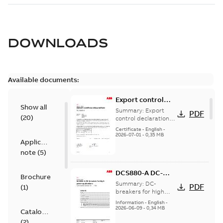
DOWNLOADS
Available documents:
Export control
Show all
declaration
Summary:
Export
PDF
(
20
)
DCS880-A
control declaration
DCS880-A
Certificate
-
English
-
2026-07-01
-
0,35 MB
Application
note
(
5
)
DCS880-A DC-
Brochure
breaker for high
Summary:
DC-
PDF
(
1
)
power
breakers for high
power applications
applications
Information
-
English
-
2026-06-09
-
0,34 MB
Catalogue
(
2
)