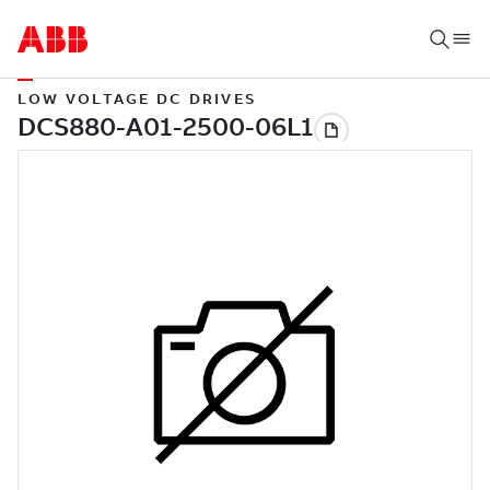
LOW VOLTAGE DC DRIVES