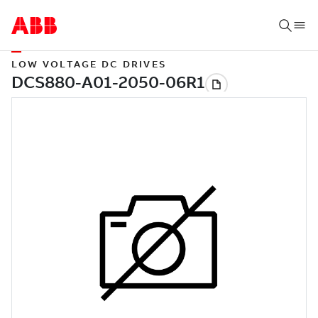
LOW VOLTAGE DC DRIVES