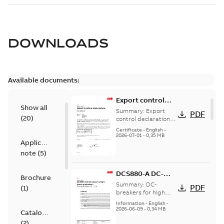
DOWNLOADS
Available documents:
Export control
Show all
declaration
Summary:
Export
PDF
(
20
)
DCS880-A
control declaration
DCS880-A
Certificate
-
English
-
2026-07-01
-
0,35 MB
Application
note
(
5
)
DCS880-A DC-
Brochure
breaker for high
Summary:
DC-
PDF
(
1
)
power
breakers for high
power applications
applications
Information
-
English
-
2026-06-09
-
0,34 MB
Catalogue
(
2
)