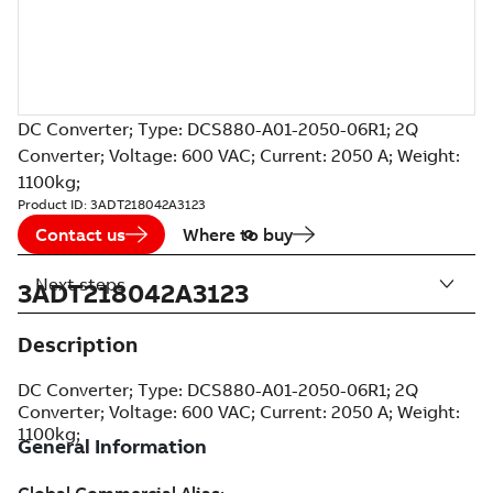
DC Converter; Type: DCS880-A01-2050-06R1; 2Q
Converter; Voltage: 600 VAC; Current: 2050 A; Weight:
1100kg;
Product ID:
3ADT218042A3123
Contact us
Where to buy
Next steps
3ADT218042A3123
Description
DC Converter; Type: DCS880-A01-2050-06R1; 2Q
Converter; Voltage: 600 VAC; Current: 2050 A; Weight:
1100kg;