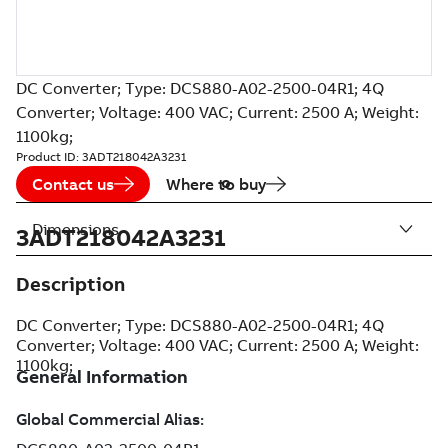
DC Converter; Type: DCS880-A02-2500-04R1; 4Q
Converter; Voltage: 400 VAC; Current: 2500 A; Weight:
1100kg;
Product ID:
3ADT218042A3231
Contact us
Where to buy
Dimensions
3ADT218042A3231
Description
DC Converter; Type: DCS880-A02-2500-04R1; 4Q
Converter; Voltage: 400 VAC; Current: 2500 A; Weight:
1100kg;