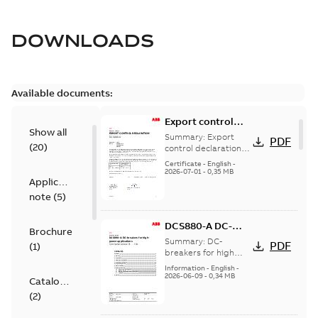
DOWNLOADS
Available documents:
Export control
Show all
declaration
Summary:
Export
PDF
(
20
)
DCS880-A
control declaration
DCS880-A
Certificate
-
English
-
2026-07-01
-
0,35 MB
Application
note
(
5
)
DCS880-A DC-
Brochure
breaker for high
Summary:
DC-
PDF
(
1
)
power
breakers for high
power applications
applications
Information
-
English
-
2026-06-09
-
0,34 MB
Catalogue
(
2
)