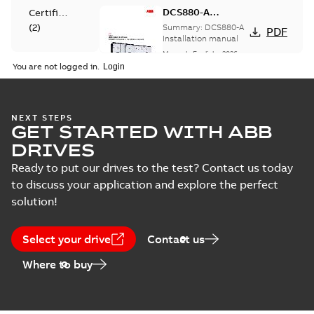
DCS880-A
Certificate
Installation
(
2
)
Summary:
DCS880-A
PDF
manual
Installation manual
Manual
-
English
-
2026-
Declaration
03-18
-
4,27 MB
You are not logged in.
of
conformity
(
3
)
EU Data Act
NEXT STEPS
GET STARTED WITH ABB
Information
Summary:
PDF
Information
Notice on DCS8x0,
Information Notice
DRIVES
EU Data Act DCS8x0,
(
2
)
DCT880, DCS5x0
Information
-
English
-
DCT880, DCS5x0
2025-09-24
-
0,06 MB
Ready to put our drives to the test? Contact us today
to discuss your application and explore the perfect
Leaflet
solution!
(
1
)
DCS880-A Catalog
Summary:
DCS880-A
PDF
Select your drive
Manual
Contact us
Catalog
(
2
)
Catalogue
-
English
-
Where to buy
2025-06-18
-
17,02 MB
Product
update