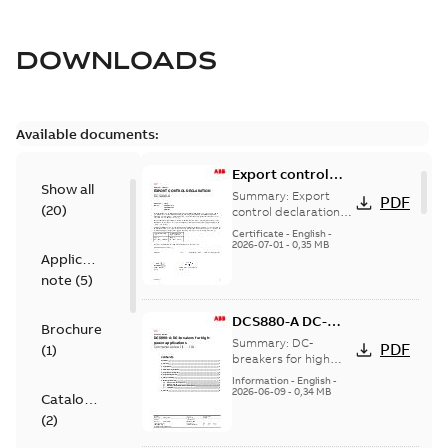
DOWNLOADS
Available documents:
Export control
Show all
declaration
Summary:
Export
PDF
(
20
)
DCS880-A
control declaration
DCS880-A
Certificate
-
English
-
2026-07-01
-
0,35 MB
Application
note
(
5
)
DCS880-A DC-
Brochure
breaker for high
Summary:
DC-
PDF
(
1
)
power
breakers for high
power applications
applications
Information
-
English
-
2026-06-09
-
0,34 MB
Catalogue
(
2
)