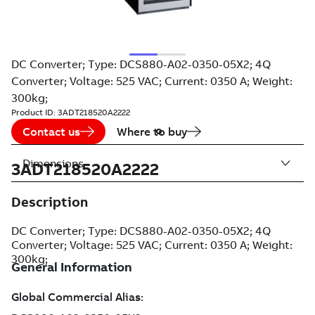
DC Converter; Type: DCS880-A02-0350-05X2; 4Q
Converter; Voltage: 525 VAC; Current: 0350 A; Weight:
300kg;
Product ID:
3ADT218520A2222
Contact us
Where to buy
Dimensions
3ADT218520A2222
Description
DC Converter; Type: DCS880-A02-0350-05X2; 4Q
Converter; Voltage: 525 VAC; Current: 0350 A; Weight:
300kg;