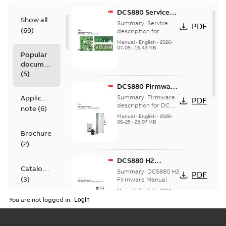
DCS880 Service
Show all
manual
Summary:
Service
PDF
(
69
)
description for
DCS880
Manual
-
English
-
2026-
07-09
-
16,43 MB
Popular
documents
(
5
)
DCS880 Firmware
Manual
Application
Summary:
Firmware
PDF
description for DC
note
(
6
)
drive module DCS880
Manual
-
English
-
2026-
06-25
-
25,07 MB
Brochure
(
2
)
DCS880 H2
Catalogue
Firmware manual
Summary:
DCS880 H2
PDF
(
3
)
Firmware Manual
Manual
-
English
-
2024-
06-25
-
15,64 MB
You are not logged in.
Certificate
(
5
)