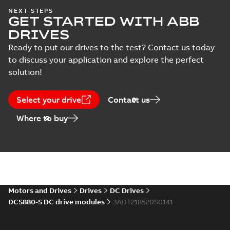
DCS880 Catalog
NEXT STEPS
Data
GET STARTED WITH ABB
Summary:
ABB
PDF
sheet
(
1
)
industrial drives: DC
DRIVES
drives DCS880
Catalogue
-
English
-
2023-
modules (20~5200A)
10-10
-
20,32 MB
Ready to put our drives to the test? Contact us today
Declaration
Print file for size A3
to discuss your application and explore the perfect
of
also available 3...
(Show more)
conformity
solution!
(
9
)
DCS880 Hardware
Manual
Summary:
Hardware
PDF
Select your drive
Contact us
description for
Environmental
DCS880
Manual
-
English
-
2022-12-
Where to buy
product
15
-
23,48 MB
declaration
(
1
)
Guideline
(
1
)
Motors and Drives
Drives
DC Drives
Information
DCS880-S DC drive modules
3ADT218520S0141
(
9
)