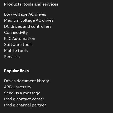
Instruction
Products, tools and services
(
2
)
Low voltage AC drives
Medium voltage AC drives
List
(
1
)
DC drives and controllers
Connectivity
Manual
PLC Automation
(
13
)
Software tools
Mobile tools
Presentation
(
4
)
Services
Product
Popular links
update
(
1
)
Drives document library
ABB University
Recycling
Send us a message
instructions
Find a contact center
(
1
)
Find a channel partner