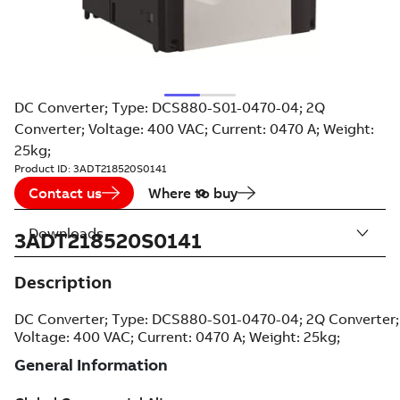
DC Converter; Type: DCS880-S01-0470-04; 2Q
Converter; Voltage: 400 VAC; Current: 0470 A; Weight:
25kg;
Product ID:
3ADT218520S0141
Contact us
Where to buy
Downloads
3ADT218520S0141
Description
DC Converter; Type: DCS880-S01-0470-04; 2Q Converter;
Voltage: 400 VAC; Current: 0470 A; Weight: 25kg;