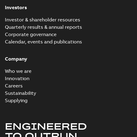
Release
Investors
note
(
2
)
Investor & shareholder resources
Software
Quarterly results & annual reports
(
4
)
Corporate governance
Calendar, events and publications
Technical
description
(
3
)
Company
Who we are
Technical
Innovation
publication
(
1
)
Careers
Sustainability
Supplying
ENGINEERED
TO OUTRUN