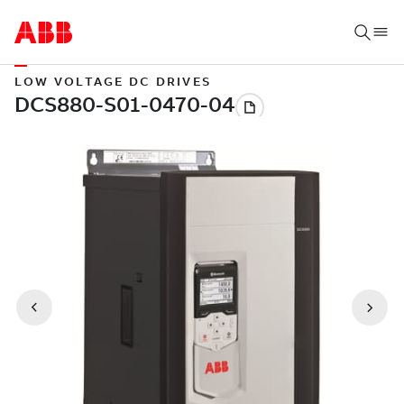
LOW VOLTAGE DC DRIVES