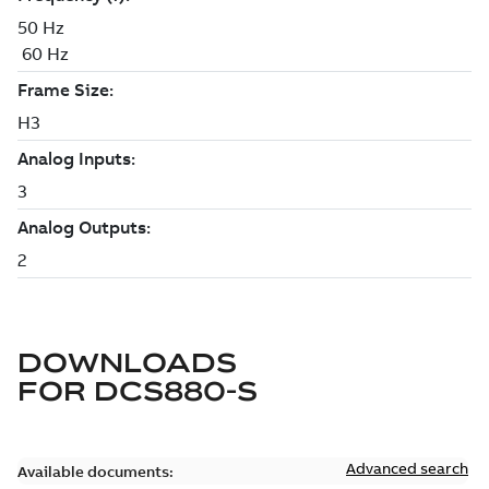
DOWNLOADS
FOR
DCS880-S
Advanced search
Available documents: