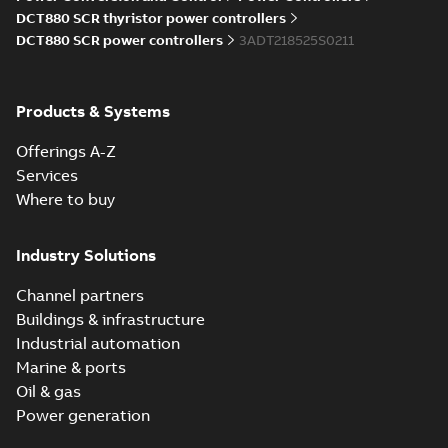
Information
DCT880 SCR thyristor power controllers
(
5
)
DCT880 SCR power controllers
3ADT218525S0211
Instruction
(
1
)
Products & Systems
Manual
Offerings A-Z
(
7
)
Services
Where to buy
Movie
(
1
)
Industry Solutions
Presentation
(
2
)
Channel partners
Buildings & infrastructure
Product
Industrial automation
update
Marine & ports
(
1
)
Oil & gas
Power generation
Recycling
instructions