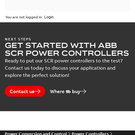
Catalogue
You are not logged in.
(
2
)
Certificate
(
5
)
NEXT STEPS
GET STARTED WITH ABB
SCR POWER CONTROLLERS
Course
description
Ready to put our SCR power controllers to the test?
(
6
)
Contact us today to discuss your application and
explore the perfect solution!
Declaration
of
Contact us
Where to buy
conformity
(
6
)
Guideline
(
4
)
Power Conversion and Control
Power Controllers