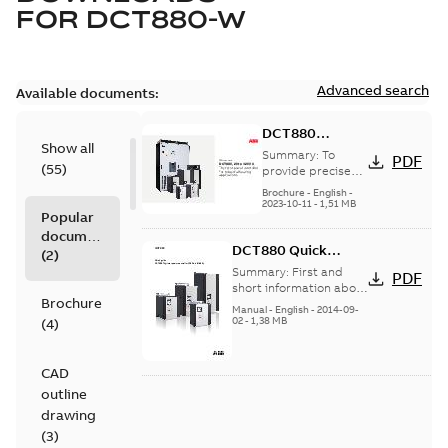
FOR
DCT880-W
Advanced search
Available documents:
DCT880
Show all
thyristor power
Summary:
To
PDF
(
55
)
controller for
provide precise
heat control that
industrial
Brochure
-
English
-
leads to better
2023-10-11
-
1,51 MB
heating
Popular
end-product
applications
documents
quality and
DCT880 Quick
reduced energy
(
2
)
consumpt...
(Show
Guide
Summary:
First and
PDF
more)
short information about
Brochure
built-in and
Manual
-
English
-
2014-09-
commissioning.
02
-
1,38 MB
(
4
)
(DCT880 converter will
be delivered in...
(Show
more)
CAD
outline
drawing
(
3
)