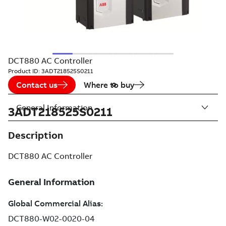
DCT880 AC Controller
Product ID:
3ADT218525S0211
Contact us
Where to buy
General Information
3ADT218525S0211
Description
DCT880 AC Controller