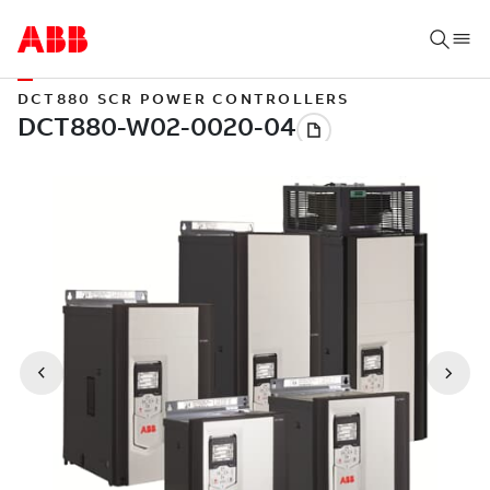
DCT880 SCR POWER CONTROLLERS