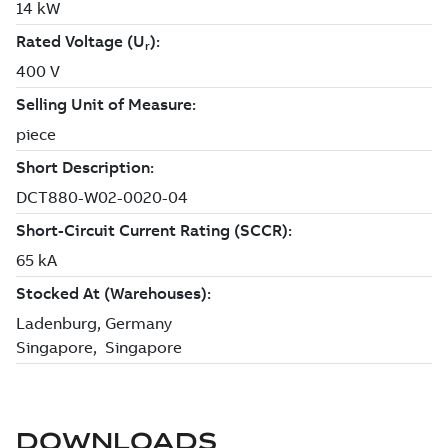
DOWNLOADS