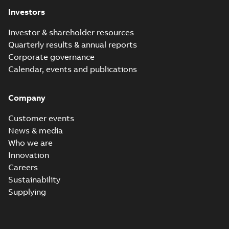
(
1
)
Investors
Investor & shareholder resources
Release
Quarterly results & annual reports
note
(
1
)
Corporate governance
Calendar, events and publications
Software
(
1
)
Company
Technical
description
Customer events
(
4
)
News & media
Who we are
White
Innovation
paper
(
1
)
Careers
Sustainability
Supplying