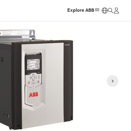
Explore ABB
https: