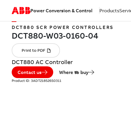
Power Conversion & Control
Products
Servi
DCT880 SCR POWER CONTROLLERS
DCT880 AC Controller
Contact us
Where to buy
Product ID:
3ADT218526S0311