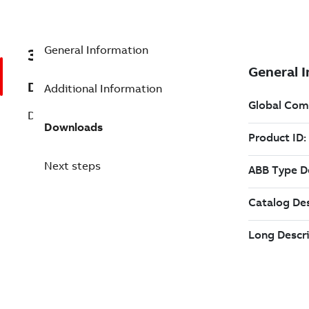
General Information
3ADT218526S0311
Description
Additional Information
DCT880 AC Controller
Downloads
Next steps