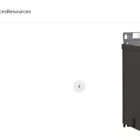
ces
Resources