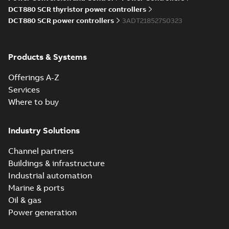
Information
DCT880 SCR thyristor power controllers
(
5
)
DCT880 SCR power controllers
3ADT218527S0323
Instruction
(
1
)
Products & Systems
Manual
Offerings A-Z
(
7
)
Services
Where to buy
Movie
(
1
)
Industry Solutions
Presentation
(
2
)
Channel partners
Buildings & infrastructure
Product
Industrial automation
update
Marine & ports
(
1
)
Oil & gas
Power generation
Recycling
instructions