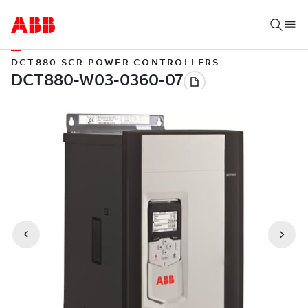
DCT880 SCR POWER CONTROLLERS