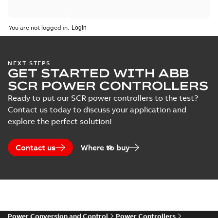
Catalogue
You are not logged in.
(
2
)
Certificate
(
5
)
NEXT STEPS
GET STARTED WITH ABB
SCR POWER CONTROLLERS
Course
description
Ready to put our SCR power controllers to the test?
(
6
)
Contact us today to discuss your application and
explore the perfect solution!
Declaration
of
Contact us
Where to buy
conformity
(
6
)
Guideline
(
4
)
Power Conversion and Control
Power Controllers