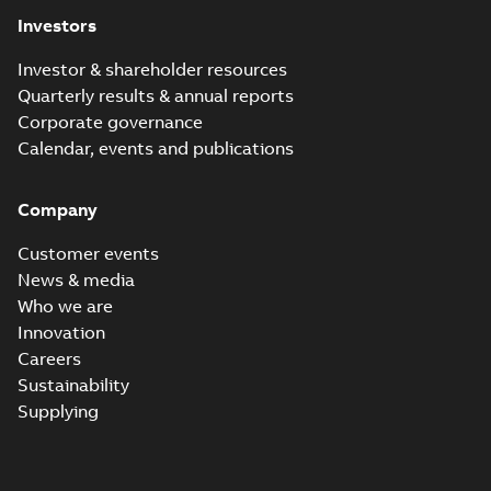
(
1
)
Investors
Investor & shareholder resources
Release
Quarterly results & annual reports
note
(
1
)
Corporate governance
Calendar, events and publications
Software
(
1
)
Company
Technical
description
Customer events
(
4
)
News & media
Who we are
White
Innovation
paper
(
1
)
Careers
Sustainability
Supplying