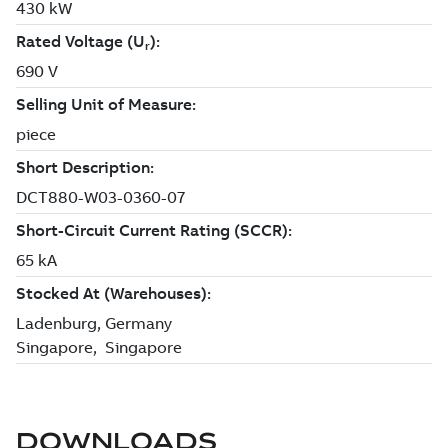
DOWNLOADS