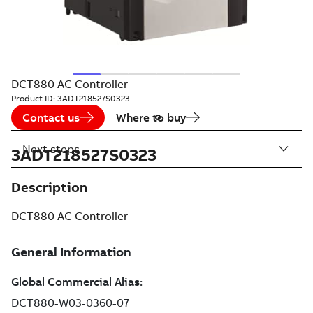
DCT880 AC Controller
Product ID:
3ADT218527S0323
Contact us
Where to buy
Next steps
3ADT218527S0323
Description
DCT880 AC Controller