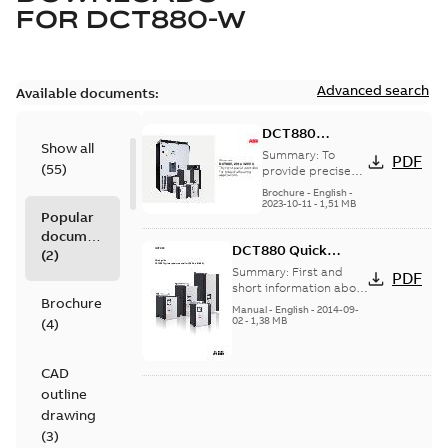
FOR
DCT880-W
Advanced search
Available documents:
DCT880
Show all
thyristor power
Summary:
To
PDF
(
55
)
controller for
provide precise
heat control that
industrial
Brochure
-
English
-
leads to better
2023-10-11
-
1,51 MB
heating
Popular
end-product
applications
documents
quality and
DCT880 Quick
reduced energy
(
2
)
consumpt...
(Show
Guide
Summary:
First and
PDF
more)
short information about
Brochure
built-in and
Manual
-
English
-
2014-09-
commissioning.
02
-
1,38 MB
(
4
)
(DCT880 converter will
be delivered in...
(Show
more)
CAD
outline
drawing
(
3
)