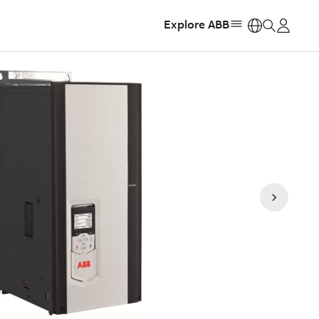
Explore ABB
https: