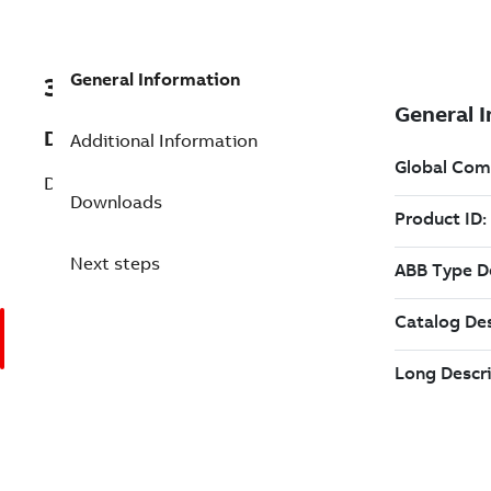
General Information
3ADT218528S0242
Description
Additional Information
DCT880 AC Controller
Downloads
Next steps