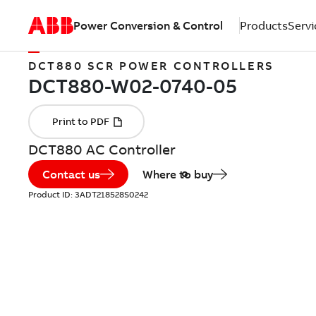
Power Conversion & Control
Products
Servi
DCT880 SCR POWER CONTROLLERS
DCT880 AC Controller
Contact us
Where to buy
Product ID:
3ADT218528S0242