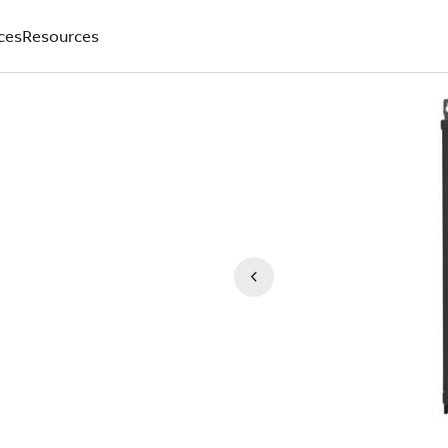
ces
Resources