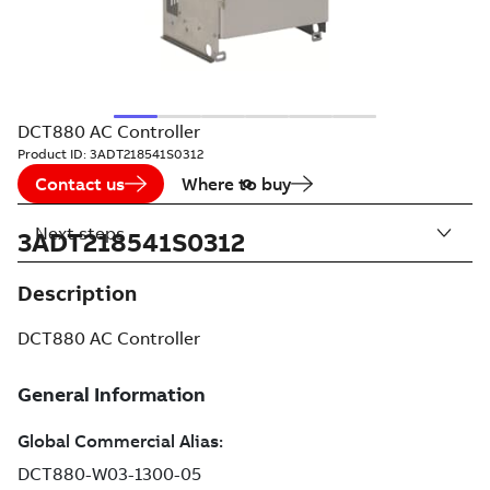
DCT880 AC Controller
Product ID:
3ADT218541S0312
Contact us
Where to buy
Next steps
3ADT218541S0312
Description
DCT880 AC Controller