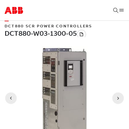
DCT880 SCR POWER CONTROLLERS