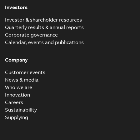
(
1
)
Investors
Investor & shareholder resources
Release
Quarterly results & annual reports
note
(
1
)
Corporate governance
Calendar, events and publications
Software
(
1
)
Company
Technical
description
Customer events
(
4
)
News & media
Who we are
White
Innovation
paper
(
1
)
Careers
Sustainability
Supplying