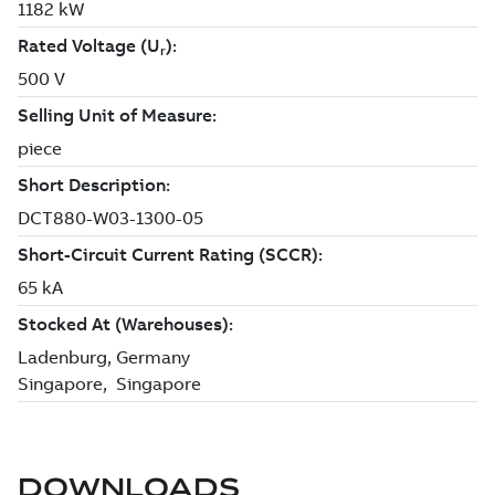
DOWNLOADS