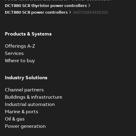
Information
DCT880 SCR thyristor power controllers
(
5
)
DCT880 SCR power controllers
3ADT218541S0312
Instruction
(
1
)
Products & Systems
Manual
Offerings A-Z
(
7
)
Services
Where to buy
Movie
(
1
)
Industry Solutions
Presentation
(
2
)
Channel partners
Buildings & infrastructure
Product
Industrial automation
update
Marine & ports
(
1
)
Oil & gas
Power generation
Recycling
instructions