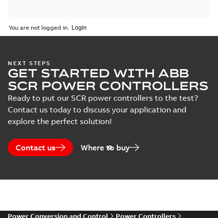
Catalogue
You are not logged in.
(
2
)
Certificate
(
5
)
NEXT STEPS
GET STARTED WITH ABB
SCR POWER CONTROLLERS
Course
description
Ready to put our SCR power controllers to the test?
(
6
)
Contact us today to discuss your application and
explore the perfect solution!
Declaration
of
Contact us
Where to buy
conformity
(
6
)
Guideline
(
4
)
Power Conversion and Control
Power Controllers