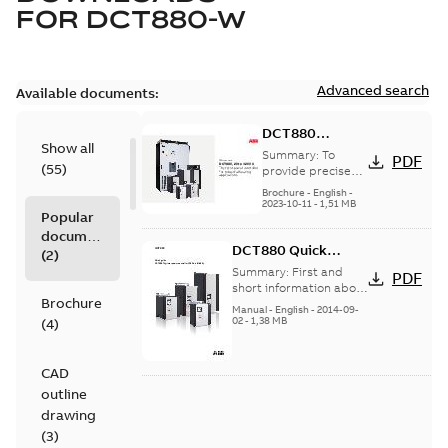
FOR
DCT880-W
Advanced search
Available documents:
DCT880
Show all
thyristor power
Summary:
To
PDF
(
55
)
controller for
provide precise
heat control that
industrial
Brochure
-
English
-
leads to better
2023-10-11
-
1,51 MB
heating
Popular
end-product
applications
documents
quality and
DCT880 Quick
reduced energy
(
2
)
consumpt...
(Show
Guide
Summary:
First and
PDF
more)
short information about
Brochure
built-in and
Manual
-
English
-
2014-09-
commissioning.
02
-
1,38 MB
(
4
)
(DCT880 converter will
be delivered in...
(Show
more)
CAD
outline
drawing
(
3
)