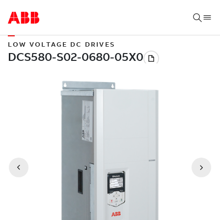
LOW VOLTAGE DC DRIVES