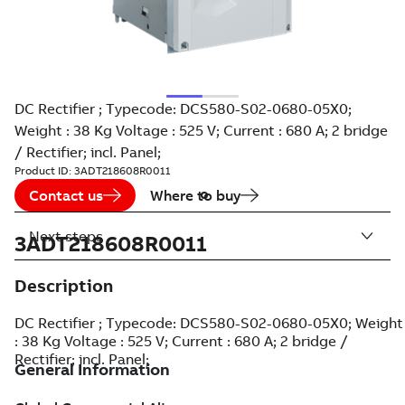
DC Rectifier ; Typecode: DCS580-S02-0680-05X0;
Weight : 38 Kg Voltage : 525 V; Current : 680 A; 2 bridge
/ Rectifier; incl. Panel;
Product ID:
3ADT218608R0011
Contact us
Where to buy
Next steps
3ADT218608R0011
Description
DC Rectifier ; Typecode: DCS580-S02-0680-05X0; Weight
: 38 Kg Voltage : 525 V; Current : 680 A; 2 bridge /
Rectifier; incl. Panel;