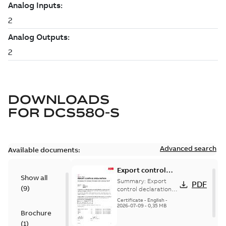
DOWNLOADS
FOR
DCS580-S
Advanced search
Available documents:
Export control
Show all
declaration
Summary:
Export
PDF
(
9
)
DCS880, DCS580,
control declaration
DCS880, DCS580,
DCS800, DCS550,
Certificate
-
English
-
DCS800, DCS550,
2026-07-09
-
0,35 MB
DCF
Brochure
DCF
(
1
)