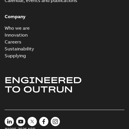
Calendar, events and publications
Company
Who we are
Innovation
Careers
Sustainability
Supplying
ENGINEERED
TO OUTRUN