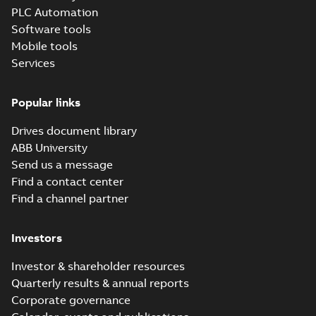
PLC Automation
DCS580 Quick
Software tools
guide
Summary:
PDF
DCS580 Quick
Mobile tools
guide
Manual
-
English
-
Services
2024-03-11
-
0,02
MB
Popular links
DCS580 Service
Manual
Summary:
DCS580
PDF
Drives document library
Service manual
Manual
-
English
-
2024-
ABB University
03-11
-
7,28 MB
Send us a message
Find a contact center
Find a channel partner
Investors
Investor & shareholder resources
Quarterly results & annual reports
Corporate governance