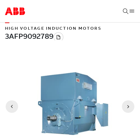
HIGH VOLTAGE INDUCTION MOTORS