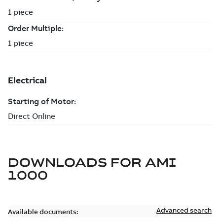
DOWNLOADS FOR
AMI
1000
Advanced search
Available documents: