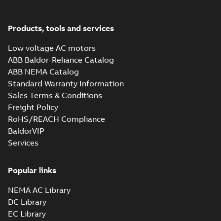
Products, tools and services
Low voltage AC motors
ABB Baldor-Reliance Catalog
ABB NEMA Catalog
Standard Warranty Information
Sales Terms & Conditions
Freight Policy
RoHS/REACH Compliance
BaldorVIP
Services
Popular links
NEMA AC Library
DC Library
EC Library