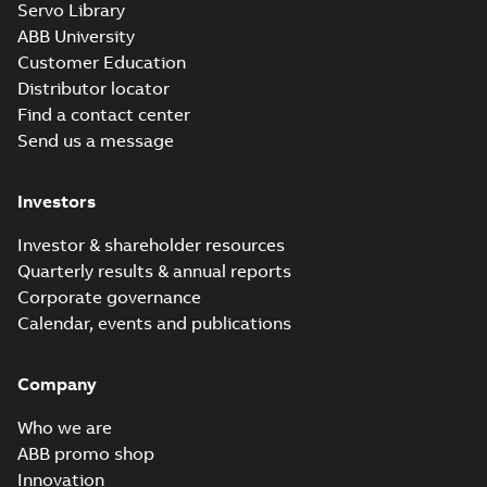
Servo Library
ABB University
Customer Education
Distributor locator
Find a contact center
Send us a message
Investors
Investor & shareholder resources
Quarterly results & annual reports
Corporate governance
Calendar, events and publications
Company
Who we are
ABB promo shop
Innovation