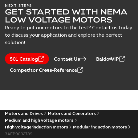
NEXT STEPS
GET STARTED WITH NEMA
LOW VOLTAGE MOTORS
Ready to put our motors to the test? Contact us today
to discuss your application and explore the perfect
solution!
501 Catalog
Contact Us
BaldorVIP
Competitor Cross-Reference
Motors and Drives
Motors and Generators
Medium and high voltage motors
High voltage induction motors
Modular induction motors
3AFP9092789