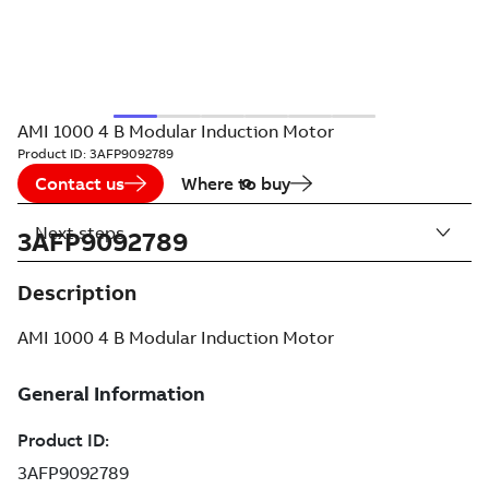
AMI 1000 4 B Modular Induction Motor
Product ID:
3AFP9092789
Contact us
Where to buy
Next steps
3AFP9092789
Description
AMI 1000 4 B Modular Induction Motor