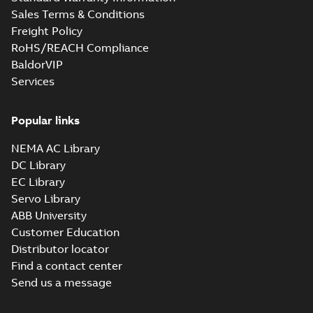
Sales Terms & Conditions
Freight Policy
RoHS/REACH Compliance
BaldorVIP
Services
Popular links
NEMA AC Library
DC Library
EC Library
Servo Library
ABB University
Customer Education
Distributor locator
Find a contact center
Send us a message