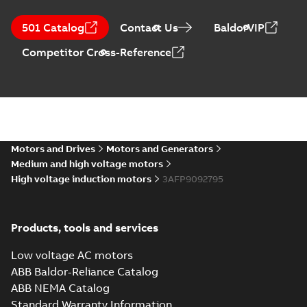
501 Catalog
Contact Us
BaldorVIP
Competitor Cross-Reference
Motors and Drives
Motors and Generators
Medium and high voltage motors
High voltage induction motors
3AFP9092795
Products, tools and services
Low voltage AC motors
ABB Baldor-Reliance Catalog
ABB NEMA Catalog
Standard Warranty Information