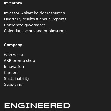
Investors
Investor & shareholder resources
Quarterly results & annual reports
Corporate governance
Calendar, events and publications
Company
Who we are
ABB promo shop
Innovation
Careers
Sustainability
Supplying
ENGINEERED