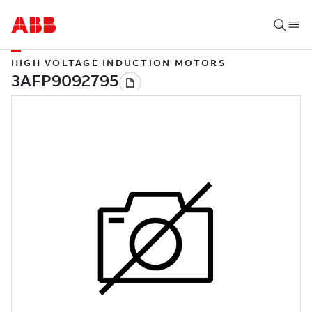
HIGH VOLTAGE INDUCTION MOTORS