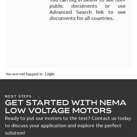
public documents or use
Advanced Search link to see
documents for all countries.
You are not logged in.
NEXT STEPS
GET STARTED WITH NEMA
LOW VOLTAGE MOTORS
Ready to put our motors to the test? Contact us today
to discuss your application and explore the perfect
solution!