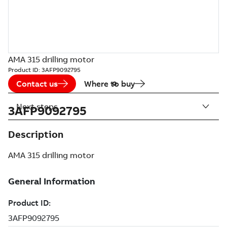
AMA 315 drilling motor
Product ID:
3AFP9092795
Contact us
Where to buy
Next steps
3AFP9092795
Description
AMA 315 drilling motor