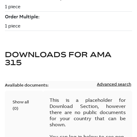
DOWNLOADS FOR
AMA
315
Advanced search
Available documents:
This is a placeholder for
Show all
Download Section, however
(
0
)
there are no public documents
for your country that can be
shown.
You can log in below to see non-