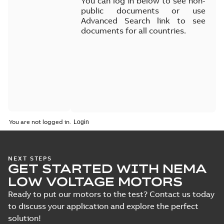
You can log in below to see non-
public documents or use
Advanced Search link to see
documents for all countries.
You are not logged in.
NEXT STEPS
GET STARTED WITH NEMA
LOW VOLTAGE MOTORS
Ready to put our motors to the test? Contact us today
to discuss your application and explore the perfect
solution!