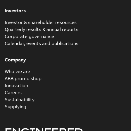
Investors
Investor & shareholder resources
Quarterly results & annual reports
Corporate governance
Calendar, events and publications
Company
Who we are
ABB promo shop
Innovation
Careers
Sustainability
Supplying