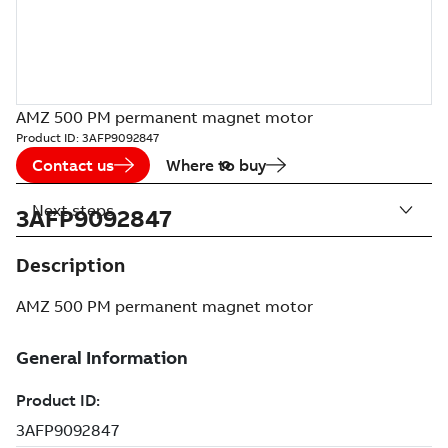
AMZ 500 PM permanent magnet motor
Product ID:
3AFP9092847
Contact us
Where to buy
Next steps
3AFP9092847
Description
AMZ 500 PM permanent magnet motor