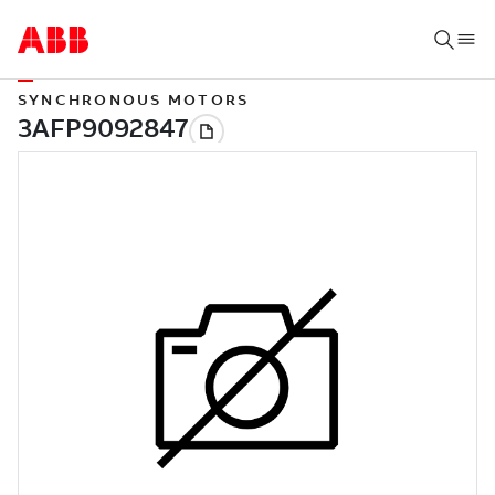
SYNCHRONOUS MOTORS