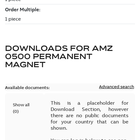
DOWNLOADS FOR
AMZ
0500 PERMANENT
MAGNET
Advanced search
Available documents:
This is a placeholder for
Show all
Download Section, however
(
0
)
there are no public documents
for your country that can be
shown.