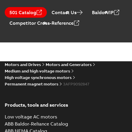
501 Catalog
Contact Us
BaldorVIP
Competitor Cross-Reference
Motors and Drives
Motors and Generators
Medium and high voltage motors
High voltage synchronous motors
Permanent magnet motors
3AFP9092847
Products, tools and services
Low voltage AC motors
ABB Baldor-Reliance Catalog
ABB NEMA Catalog