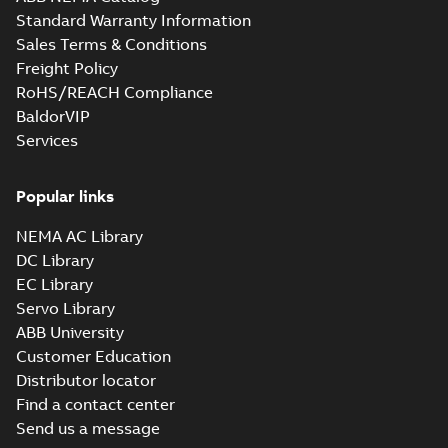
Standard Warranty Information
Sales Terms & Conditions
Freight Policy
RoHS/REACH Compliance
BaldorVIP
Services
Popular links
NEMA AC Library
DC Library
EC Library
Servo Library
ABB University
Customer Education
Distributor locator
Find a contact center
Send us a message