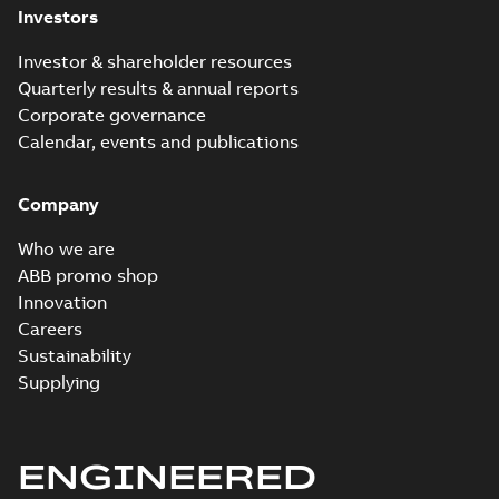
Investors
Investor & shareholder resources
Quarterly results & annual reports
Corporate governance
Calendar, events and publications
Company
Who we are
ABB promo shop
Innovation
Careers
Sustainability
Supplying
ENGINEERED