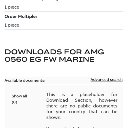
DOWNLOADS FOR
AMG
0560 EG FW MARINE
Advanced search
Available documents:
This is a placeholder for
Show all
Download Section, however
(
0
)
there are no public documents
for your country that can be
shown.