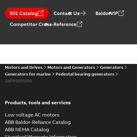
501 Catalog
Contact Us
BaldorVIP
Competitor Cross-Reference
Motors and Drives
Motors and Generators
Generators
Generators for marine
Pedestal bearing generators
3AFP9105260
Products, tools and services
Low voltage AC motors
ABB Baldor-Reliance Catalog
ABB NEMA Catalog
Standard Warranty Information