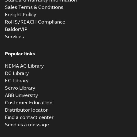
Sales Terms & Conditions
Freight Policy
RoHS/REACH Compliance
BaldorVIP
Services
Popular links
NEMA AC Library
DC Library
EC Library
Servo Library
ABB University
Customer Education
Distributor locator
Find a contact center
Send us a message