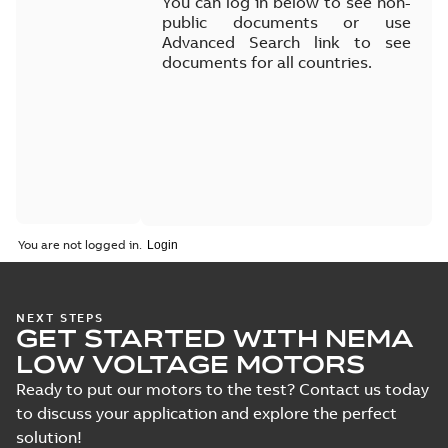
You can log in below to see non-
public documents or use
Advanced Search link to see
documents for all countries.
You are not logged in.
NEXT STEPS
GET STARTED WITH NEMA
LOW VOLTAGE MOTORS
Ready to put our motors to the test? Contact us today
to discuss your application and explore the perfect
solution!