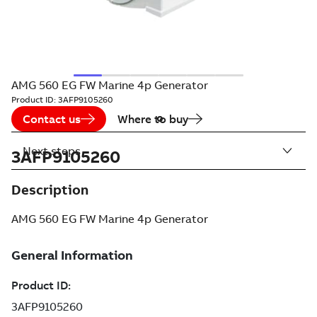
AMG 560 EG FW Marine 4p Generator
Product ID:
3AFP9105260
Contact us
Where to buy
Next steps
3AFP9105260
Description
AMG 560 EG FW Marine 4p Generator