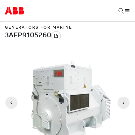
GENERATORS FOR MARINE