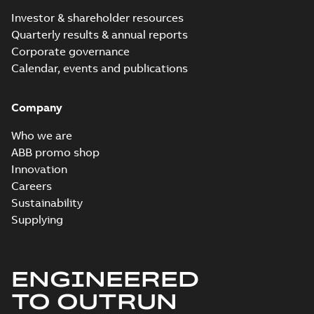
Investor & shareholder resources
Quarterly results & annual reports
Corporate governance
Calendar, events and publications
Company
Who we are
ABB promo shop
Innovation
Careers
Sustainability
Supplying
ENGINEERED
TO OUTRUN