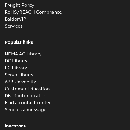
Freight Policy
RoHS/REACH Compliance
BaldorVIP
Services
Popular links
NEMA AC Library
DC Library
EC Library
Servo Library
ABB University
Customer Education
Distributor locator
Find a contact center
Send us a message
Investors