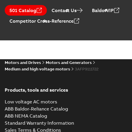
501 Catalog
Contact Us
BaldorVIP
Competitor Cross-Reference
Motors and Drives
Motors and Generators
Medium and high voltage motors
3AFP9111722
Products, tools and services
Low voltage AC motors
ABB Baldor-Reliance Catalog
ABB NEMA Catalog
Standard Warranty Information
Sales Terms & Conditions