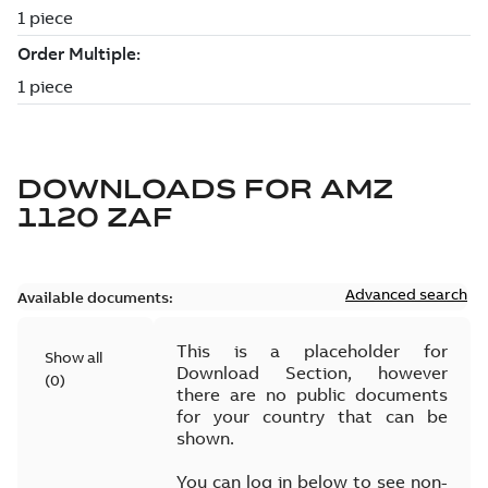
DOWNLOADS FOR
AMZ
1120 ZAF
Advanced search
Available documents:
This is a placeholder for
Show all
Download Section, however
(
0
)
there are no public documents
for your country that can be
shown.
You can log in below to see non-