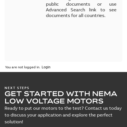
public documents or use
Advanced Search link to see
documents for all countries.
You are not logged in.
NEXT STEPS
GET STARTED WITH NEMA
LOW VOLTAGE MOTORS
Ready to put our motors to the test? Contact us today
to discuss your application and explore the perfect
solution!