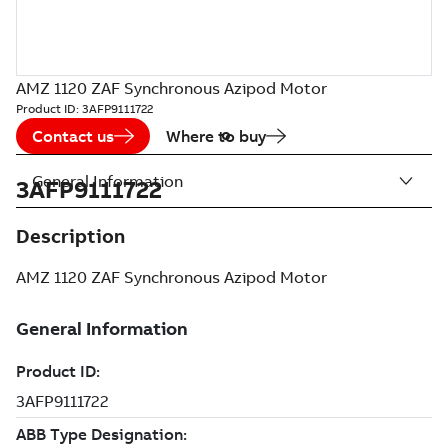
AMZ 1120 ZAF Synchronous Azipod Motor
Product ID:
3AFP9111722
Contact us
Where to buy
General Information
3AFP9111722
Description
AMZ 1120 ZAF Synchronous Azipod Motor