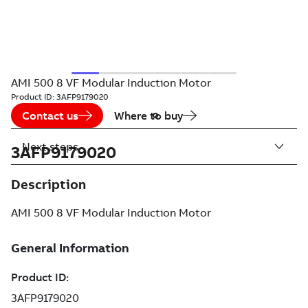
AMI 500 8 VF Modular Induction Motor
Product ID:
3AFP9179020
Contact us
Where to buy
Next steps
3AFP9179020
Description
AMI 500 8 VF Modular Induction Motor