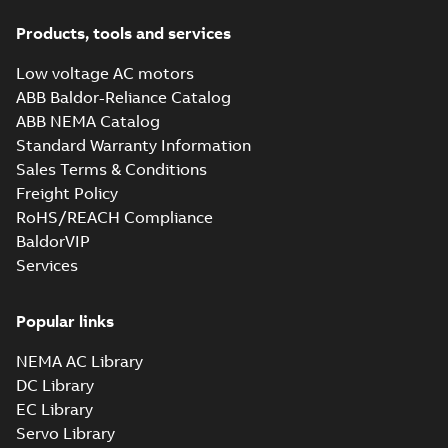
Products, tools and services
Low voltage AC motors
ABB Baldor-Reliance Catalog
ABB NEMA Catalog
Standard Warranty Information
Sales Terms & Conditions
Freight Policy
RoHS/REACH Compliance
BaldorVIP
Services
Popular links
NEMA AC Library
DC Library
EC Library
Servo Library