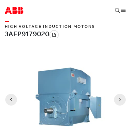
HIGH VOLTAGE INDUCTION MOTORS