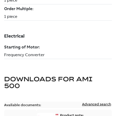
DOWNLOADS FOR
AMI
500
Advanced search
Available documents:
Product note: