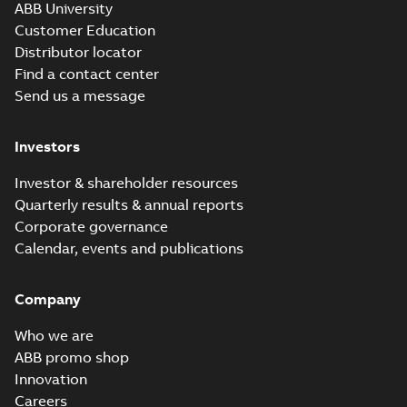
ABB University
Customer Education
Distributor locator
Find a contact center
Send us a message
Investors
Investor & shareholder resources
Quarterly results & annual reports
Corporate governance
Calendar, events and publications
Company
Who we are
ABB promo shop
Innovation
Careers