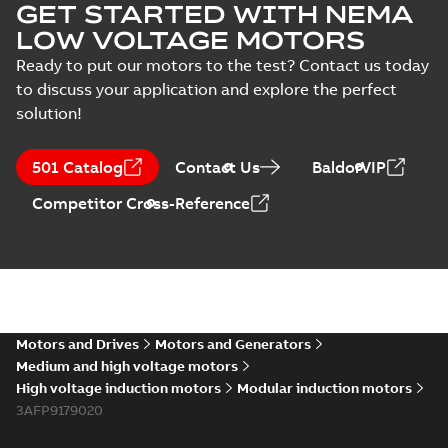
GET STARTED WITH NEMA
LOW VOLTAGE MOTORS
Ready to put our motors to the test? Contact us today
to discuss your application and explore the perfect
solution!
501 Catalog
Contact Us
BaldorVIP
Competitor Cross-Reference
Motors and Drives
Motors and Generators
Medium and high voltage motors
High voltage induction motors
Modular induction motors
3AFP9179020