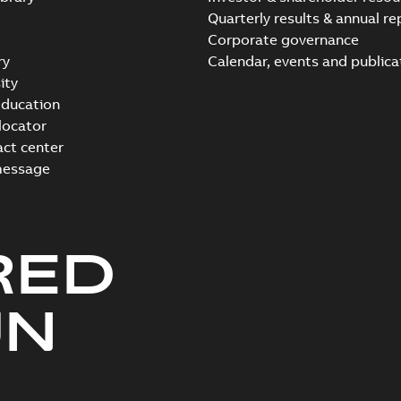
Quarterly results & annual re
Corporate governance
ry
Calendar, events and publica
ity
ducation
 locator
act center
message
RED
UN