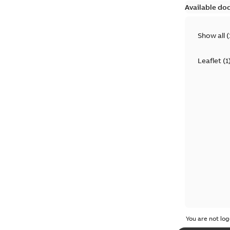
Available do
Show all
(
Leaflet
(
1
You are not log