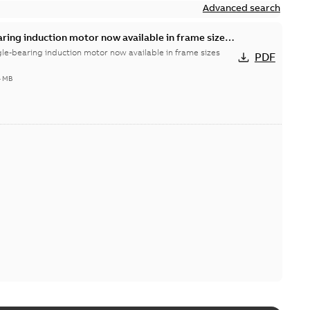
Advanced search
aring induction motor now available in frame sizes
gle-bearing induction motor now available in frame sizes
PDF
4 MB