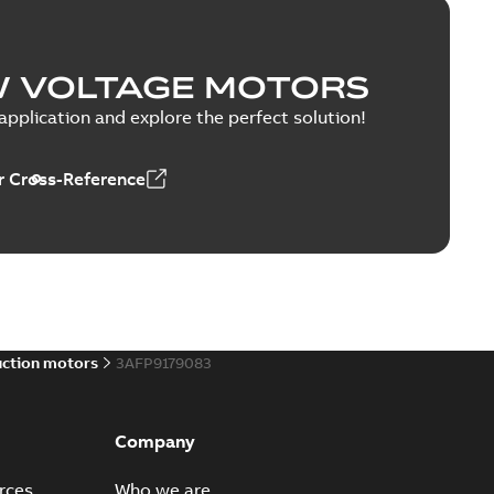
W VOLTAGE MOTORS
pplication and explore the perfect solution!
 Cross-Reference
uction motors
3AFP9179083
Company
rces
Who we are