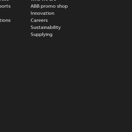
ports
ABB promo shop
Innovation
tions
Careers
Sustainability
Supplying