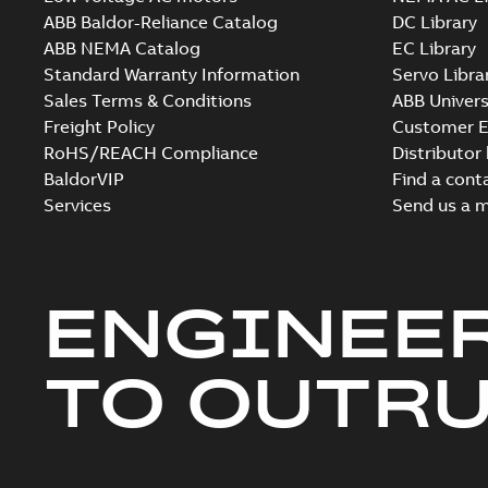
ABB Baldor-Reliance Catalog
DC Library
ABB NEMA Catalog
EC Library
Standard Warranty Information
Servo Libra
Sales Terms & Conditions
ABB Univers
Freight Policy
Customer E
RoHS/REACH Compliance
Distributor
BaldorVIP
Find a cont
Services
Send us a 
ENGINEE
TO OUTR