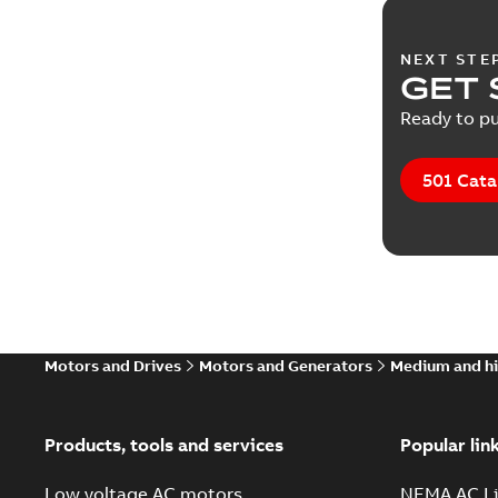
NEXT STE
GET 
Ready to pu
501 Cata
Motors and Drives
Motors and Generators
Medium and hi
Products, tools and services
Popular lin
Low voltage AC motors
NEMA AC Li