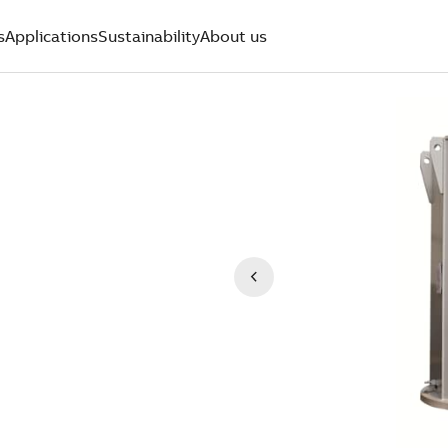
s
Applications
Sustainability
About us