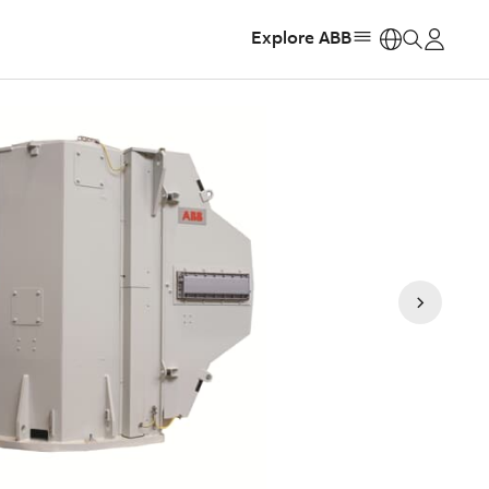
Explore ABB
https: