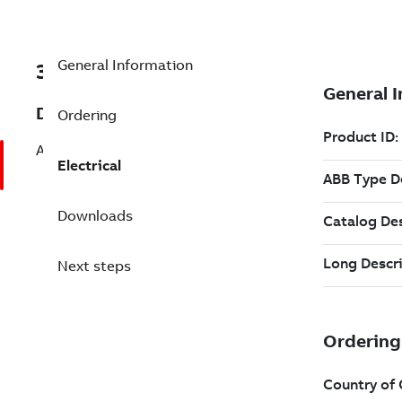
General Information
3AFP9179083
Description
Ordering
AMI 630 12 V Modular Induction Motor
Electrical
Downloads
Next steps