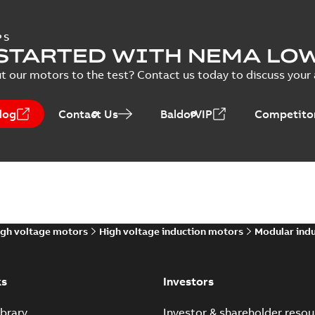
PS
STARTED WITH NEMA LO
t our motors to the test? Contact us today to discuss your a
log
Contact Us
BaldorVIP
Competitor
gh voltage motors
High voltage induction motors
Modular ind
ks
Investors
brary
Investor & shareholder resou