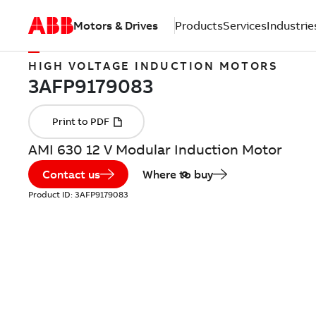
Motors & Drives
Products
Services
Industrie
HIGH VOLTAGE INDUCTION MOTORS
AMI 630 12 V Modular Induction Motor
Contact us
Where to buy
Product ID:
3AFP9179083