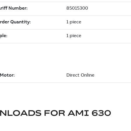
NLOADS FOR
AMI 630