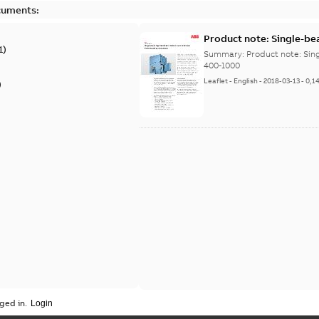
cuments:
Product note: Single-be
1
)
400-1000
Summary:
Product note: Sin
400-1000
Leaflet
-
English
-
2018-03-13
-
0,1
)
ged in.