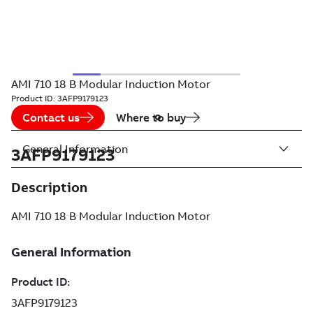
AMI 710 18 B Modular Induction Motor
Product ID:
3AFP9179123
Contact us
Where to buy
General Information
3AFP9179123
Description
AMI 710 18 B Modular Induction Motor