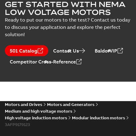
GET STARTED WITH NEMA
LOW VOLTAGE MOTORS
Ready to put our motors to the test? Contact us today
to discuss your application and explore the perfect
solution!
501 Catalog
Contact Us
BaldorVIP
Competitor Cross-Reference
Motors and Drives
Motors and Generators
Medium and high voltage motors
High voltage induction motors
Modular induction motors
3AFP9179123