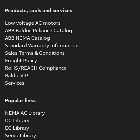
Products, tools and services
Low voltage AC motors
ABB Baldor-Reliance Catalog
ABB NEMA Catalog
Standard Warranty Information
Sales Terms & Conditions
Freight Policy
RoHS/REACH Compliance
BaldorVIP
Services
Popular links
NEMA AC Library
DC Library
EC Library
Servo Library