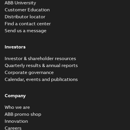
ABB University
Customer Education
Distributor locator
Find a contact center
Send us a message
Investors
Investor & shareholder resources
Quarterly results & annual reports
Corporate governance
Calendar, events and publications
Company
Who we are
ABB promo shop
Innovation
Careers