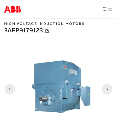
HIGH VOLTAGE INDUCTION MOTORS