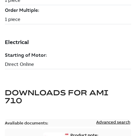
DOWNLOADS FOR
AMI
710
Advanced search
Available documents:
Product note: