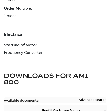
DOWNLOADS FOR
AMI
800
Advanced search
Available documents:
Enefit Customer Video -