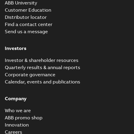
ABB University
Customer Education
Distributor locator
Find a contact center
Send us a message
Investors
Investor & shareholder resources
Quarterly results & annual reports
Corporate governance
Calendar, events and publications
Company
Who we are
ABB promo shop
Innovation
Careers