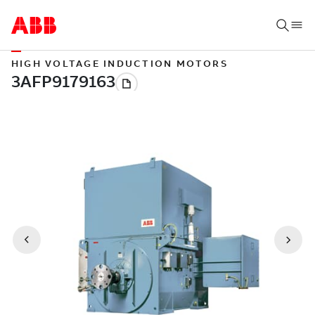
HIGH VOLTAGE INDUCTION MOTORS