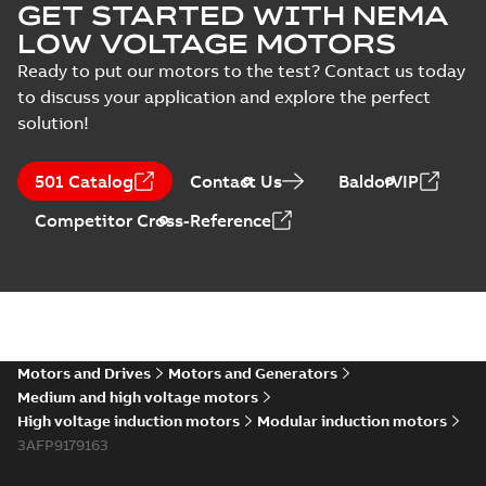
GET STARTED WITH NEMA
LOW VOLTAGE MOTORS
Ready to put our motors to the test? Contact us today
to discuss your application and explore the perfect
solution!
501 Catalog
Contact Us
BaldorVIP
Competitor Cross-Reference
Motors and Drives
Motors and Generators
Medium and high voltage motors
High voltage induction motors
Modular induction motors
3AFP9179163