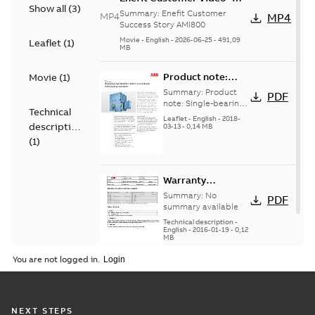
Show all
(
3
)
Energy Efficiency and
Summary:
Enefit Customer
MP4
MP4
AMI800 ENG SUBS
Success Story AMI800
Movie
-
English
-
2026-06-25
-
491,09
Leaflet
(
1
)
MB
Product note:
Movie
(
1
)
Single-bearing
Summary:
Product
PDF
induction motor
note: Single-bearing
Technical
induction motor now
now available in
Leaflet
-
English
-
2018-
description
available in frame
03-13
-
0,14 MB
frame sizes 400-
sizes 400-1000
(
1
)
1000
Warranty
Conditions and
Summary:
No
PDF
Requirements
summary available
Technical description
-
English
-
2016-01-19
-
0,12
MB
You are not logged in.
NEXT STEPS