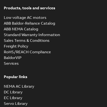
Products, tools and services
Low voltage AC motors
ABB Baldor-Reliance Catalog
ABB NEMA Catalog
Standard Warranty Information
Sales Terms & Conditions
Freight Policy
RoHS/REACH Compliance
BaldorVIP
Services
Popular links
NEMA AC Library
DC Library
EC Library
Servo Library