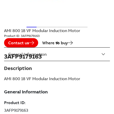
AMI 800 18 VF Modular Induction Motor
Product ID:
3AFP9179163
Contact us
Where to buy
General Information
3AFP9179163
Description
AMI 800 18 VF Modular Induction Motor