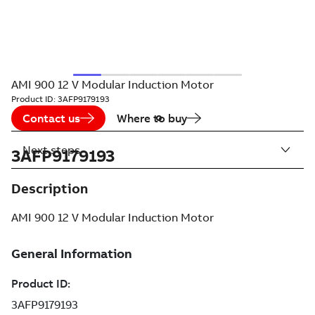
AMI 900 12 V Modular Induction Motor
Product ID:
3AFP9179193
Contact us
Where to buy
Next steps
3AFP9179193
Description
AMI 900 12 V Modular Induction Motor