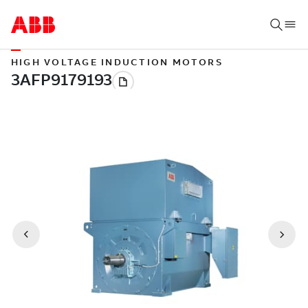
HIGH VOLTAGE INDUCTION MOTORS