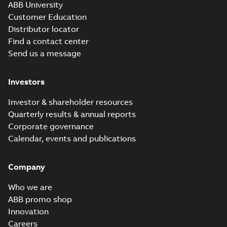
ABB University
Customer Education
Distributor locator
Find a contact center
Send us a message
Investors
Investor & shareholder resources
Quarterly results & annual reports
Corporate governance
Calendar, events and publications
Company
Who we are
ABB promo shop
Innovation
Careers