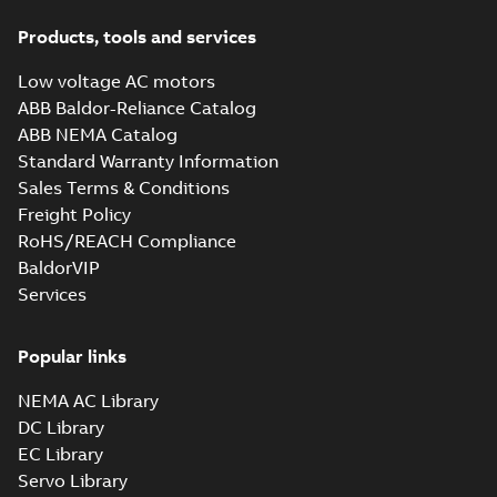
Products, tools and services
Low voltage AC motors
ABB Baldor-Reliance Catalog
ABB NEMA Catalog
Standard Warranty Information
Sales Terms & Conditions
Freight Policy
RoHS/REACH Compliance
BaldorVIP
Services
Popular links
NEMA AC Library
DC Library
EC Library
Servo Library