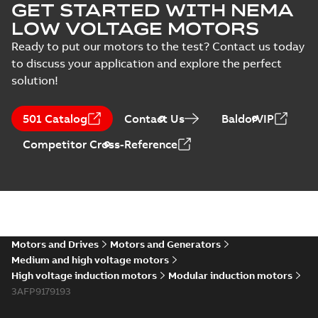
GET STARTED WITH NEMA
LOW VOLTAGE MOTORS
Ready to put our motors to the test? Contact us today
to discuss your application and explore the perfect
solution!
501 Catalog
Contact Us
BaldorVIP
Competitor Cross-Reference
Motors and Drives
Motors and Generators
Medium and high voltage motors
High voltage induction motors
Modular induction motors
3AFP9179193