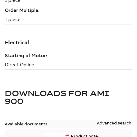
DOWNLOADS FOR
AMI
900
Advanced search
Available documents:
Product note: