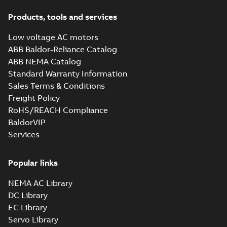
Products, tools and services
Low voltage AC motors
ABB Baldor-Reliance Catalog
ABB NEMA Catalog
Standard Warranty Information
Sales Terms & Conditions
Freight Policy
RoHS/REACH Compliance
BaldorVIP
Services
Popular links
NEMA AC Library
DC Library
EC Library
Servo Library