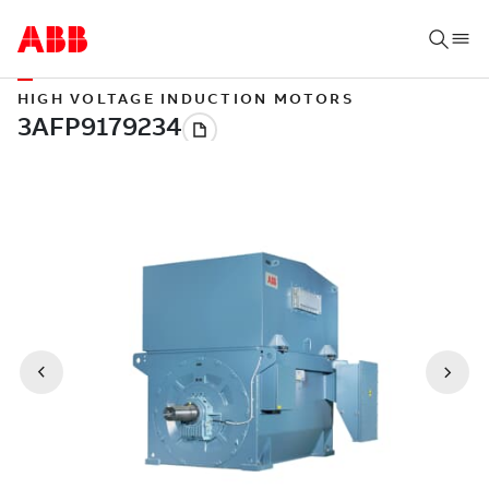
HIGH VOLTAGE INDUCTION MOTORS