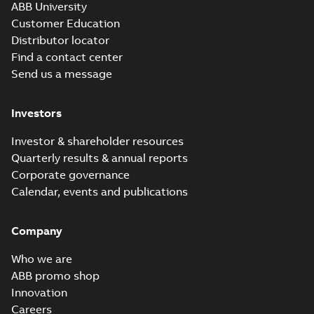
ABB University
Customer Education
Distributor locator
Find a contact center
Send us a message
Investors
Investor & shareholder resources
Quarterly results & annual reports
Corporate governance
Calendar, events and publications
Company
Who we are
ABB promo shop
Innovation
Careers