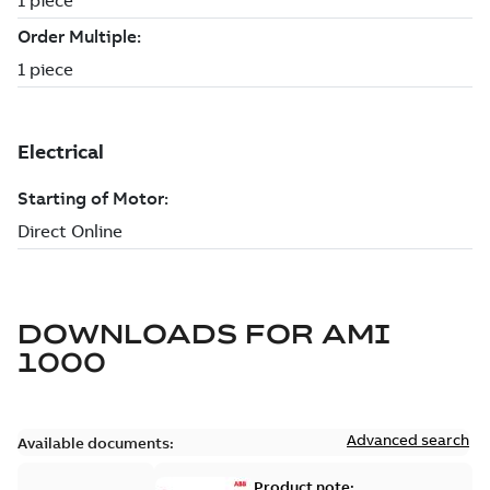
DOWNLOADS FOR
AMI
1000
Advanced search
Available documents:
Product note: