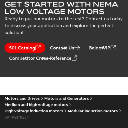
GET STARTED WITH NEMA
LOW VOLTAGE MOTORS
Ready to put our motors to the test? Contact us today
to discuss your application and explore the perfect
solution!
501 Catalog
Contact Us
BaldorVIP
Competitor Cross-Reference
Motors and Drives
Motors and Generators
Medium and high voltage motors
High voltage induction motors
Modular induction motors
3AFP9179234