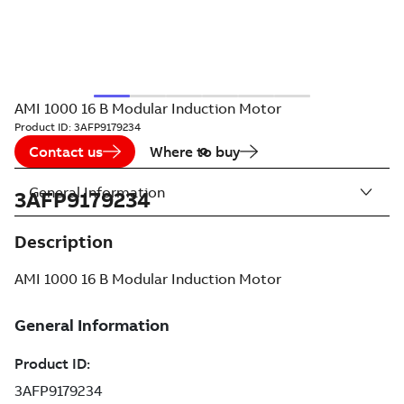
AMI 1000 16 B Modular Induction Motor
Product ID:
3AFP9179234
Contact us
Where to buy
General Information
3AFP9179234
Description
AMI 1000 16 B Modular Induction Motor