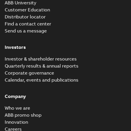
ABB University
Customer Education
Distributor locator
Find a contact center
Send us a message
Investors
Investor & shareholder resources
Quarterly results & annual reports
Corporate governance
Calendar, events and publications
Company
Who we are
ABB promo shop
Innovation
Careers