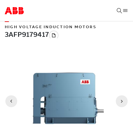
HIGH VOLTAGE INDUCTION MOTORS