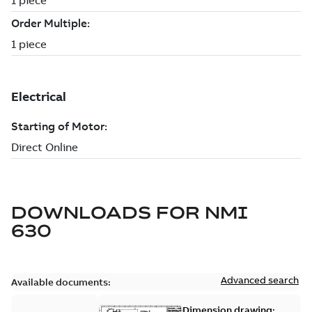
DOWNLOADS FOR
NMI
630
Advanced search
Available documents:
Dimension drawing: