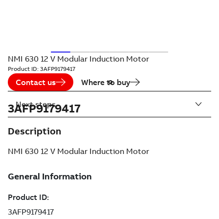
NMI 630 12 V Modular Induction Motor
Product ID:
3AFP9179417
Contact us
Where to buy
Next steps
3AFP9179417
Description
NMI 630 12 V Modular Induction Motor