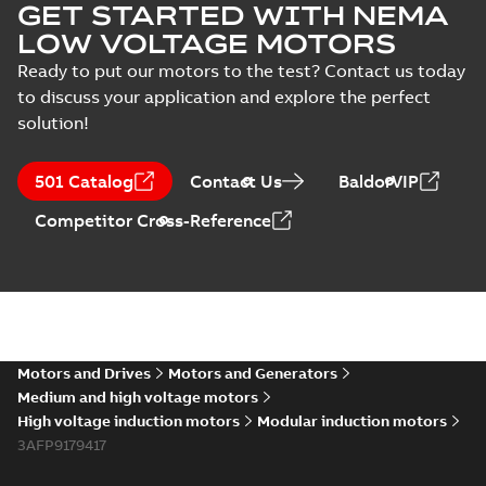
GET STARTED WITH NEMA
LOW VOLTAGE MOTORS
Ready to put our motors to the test? Contact us today
to discuss your application and explore the perfect
solution!
501 Catalog
Contact Us
BaldorVIP
Competitor Cross-Reference
Motors and Drives
Motors and Generators
Medium and high voltage motors
High voltage induction motors
Modular induction motors
3AFP9179417