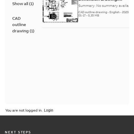
Show all
(
1
)
NMI630L, NEMA,
Summary:
No summary available
IM4011,IC666/IP55(TEAAC),
CAD outline drawing
-
English
-
2020-
>=4 pole,Antifriction
01-17
-
0,35 MB
CAD
bearings
outline
drawing
(
1
)
You are not logged in.
NEXT STEPS