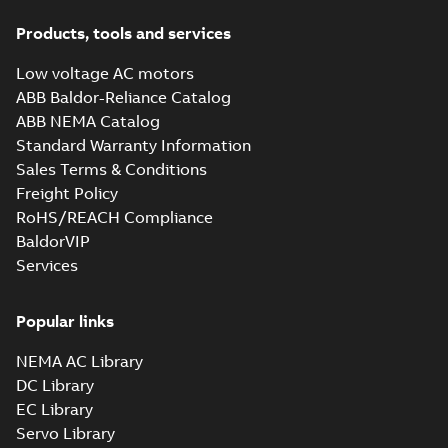
Products, tools and services
Low voltage AC motors
ABB Baldor-Reliance Catalog
ABB NEMA Catalog
Standard Warranty Information
Sales Terms & Conditions
Freight Policy
RoHS/REACH Compliance
BaldorVIP
Services
Popular links
NEMA AC Library
DC Library
EC Library
Servo Library