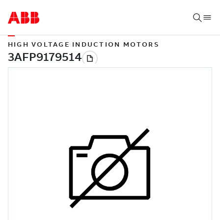
HIGH VOLTAGE INDUCTION MOTORS