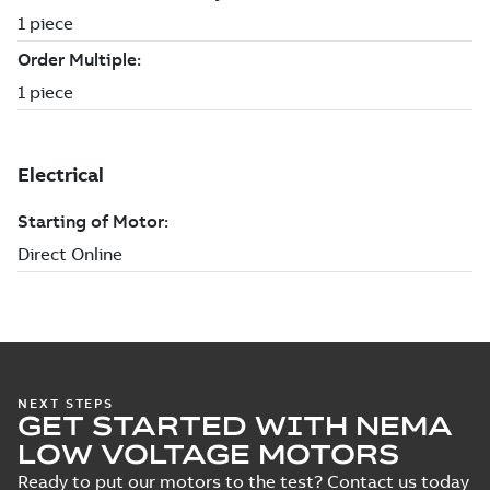
NEXT STEPS
GET STARTED WITH NEMA
LOW VOLTAGE MOTORS
Ready to put our motors to the test? Contact us today