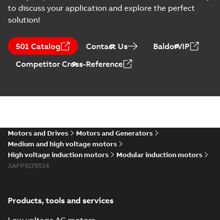
to discuss your application and explore the perfect
solution!
501 Catalog
Contact Us
BaldorVIP
Competitor Cross-Reference
Motors and Drives
Motors and Generators
Medium and high voltage motors
High voltage induction motors
Modular induction motors
3AFP9179514
Products, tools and services