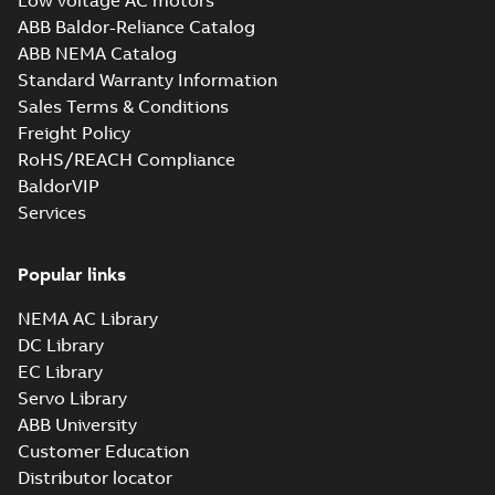
Low voltage AC motors
ABB Baldor-Reliance Catalog
ABB NEMA Catalog
Standard Warranty Information
Sales Terms & Conditions
Freight Policy
RoHS/REACH Compliance
BaldorVIP
Services
Popular links
NEMA AC Library
DC Library
EC Library
Servo Library
ABB University
Customer Education
Distributor locator