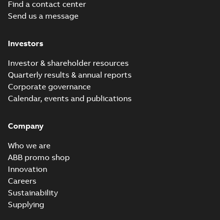
Find a contact center
Send us a message
Investors
Investor & shareholder resources
Quarterly results & annual reports
Corporate governance
Calendar, events and publications
Company
Who we are
ABB promo shop
Innovation
Careers
Sustainability
Supplying