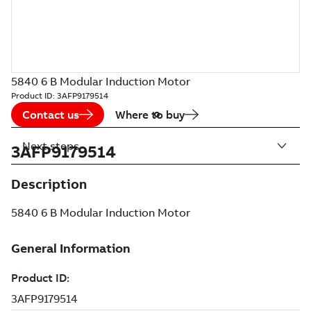
5840 6 B Modular Induction Motor
Product ID:
3AFP9179514
Contact us
Where to buy
Next steps
3AFP9179514
Description
5840 6 B Modular Induction Motor