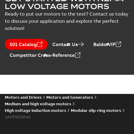
LOW VOLTAGE MOTORS
Ready to put our motors to the test? Contact us today
to discuss your application and explore the perfect
solution!
501 Catalog
Contact Us
BaldorVIP
Competitor Cross-Reference
Motors and Drives
Motors and Generators
Medium and high voltage motors
High voltage induction motors
Modular slip-ring motors
3AFP9179546