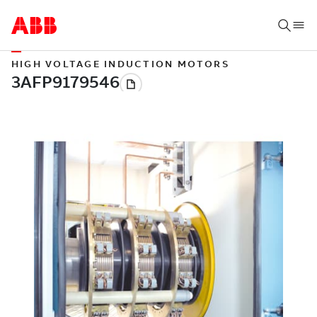
HIGH VOLTAGE INDUCTION MOTORS