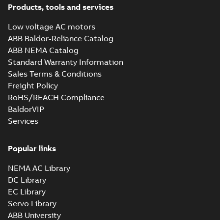
Products, tools and services
Low voltage AC motors
ABB Baldor-Reliance Catalog
ABB NEMA Catalog
Standard Warranty Information
Sales Terms & Conditions
Freight Policy
RoHS/REACH Compliance
BaldorVIP
Services
Popular links
NEMA AC Library
DC Library
EC Library
Servo Library
ABB University