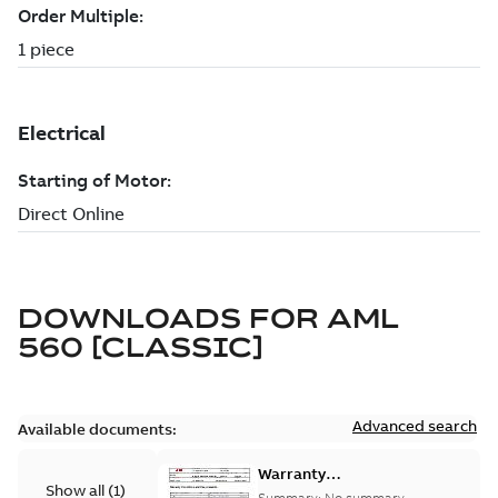
DOWNLOADS FOR
AML
560 [CLASSIC]
Advanced search
Available documents:
Warranty
Show all
(
1
)
Conditions and
Summary:
No summary