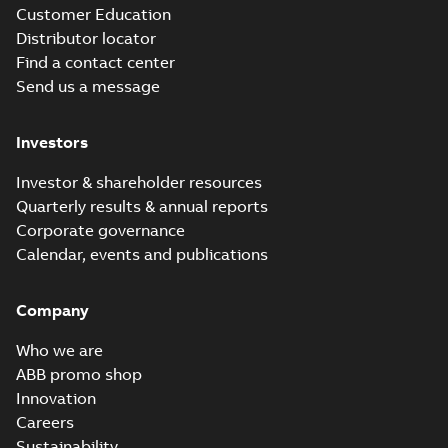
Customer Education
Distributor locator
Find a contact center
Send us a message
Investors
Investor & shareholder resources
Quarterly results & annual reports
Corporate governance
Calendar, events and publications
Company
Who we are
ABB promo shop
Innovation
Careers
Sustainability