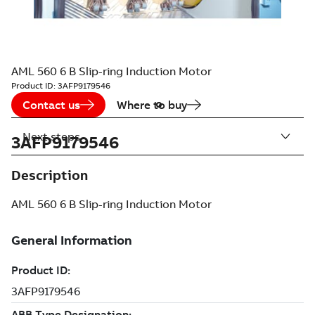
AML 560 6 B Slip-ring Induction Motor
Product ID:
3AFP9179546
Contact us
Where to buy
Next steps
3AFP9179546
Description
AML 560 6 B Slip-ring Induction Motor