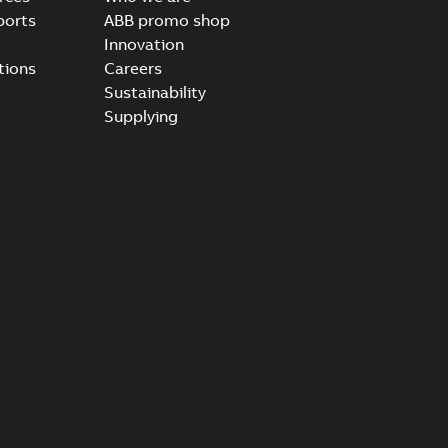
ports
ABB promo shop
Innovation
tions
Careers
Sustainability
Supplying