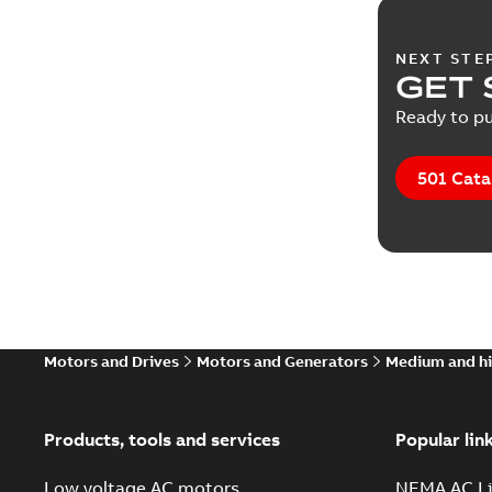
NEXT STE
GET 
Ready to pu
501 Cata
Motors and Drives
Motors and Generators
Medium and hi
Products, tools and services
Popular lin
Low voltage AC motors
NEMA AC Li