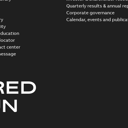
Quarterly results & annual re
Corporate governance
ry
Calendar, events and publica
ity
ducation
 locator
act center
message
RED
UN