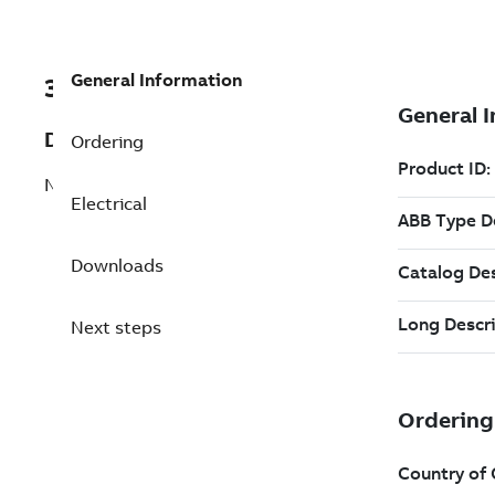
General Information
3AFP9179586
Description
Ordering
NMK 450 8 B Slip-ring Induction Motor
Electrical
Downloads
Next steps