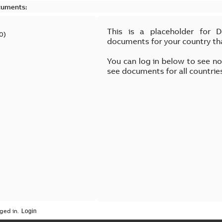
cuments:
This is a placeholder for 
0
)
documents for your country th
You can log in below to see n
see documents for all countrie
ged in.