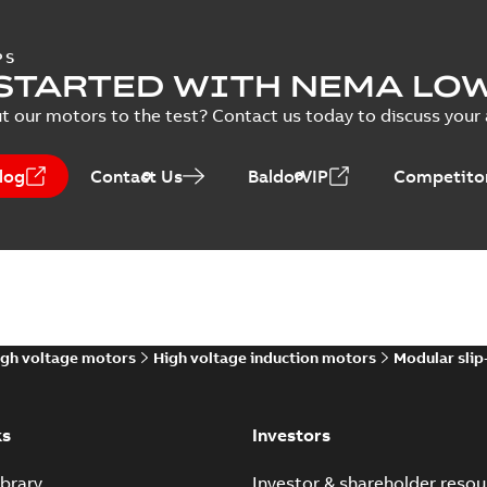
PS
STARTED WITH NEMA LO
t our motors to the test? Contact us today to discuss your a
log
Contact Us
BaldorVIP
Competitor
gh voltage motors
High voltage induction motors
Modular slip
ks
Investors
brary
Investor & shareholder resou