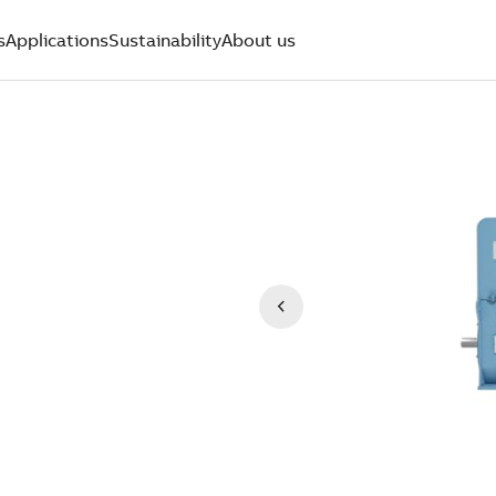
s
Applications
Sustainability
About us