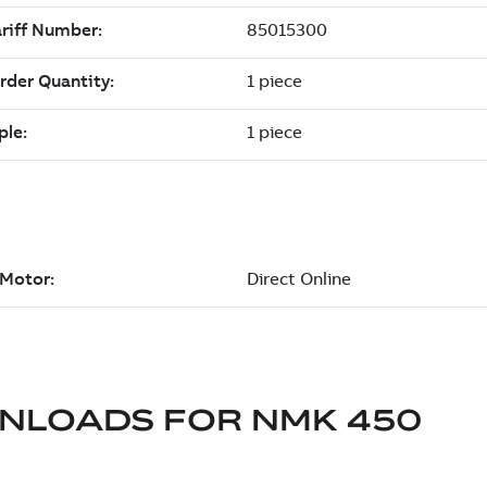
NLOADS FOR
NMK 450