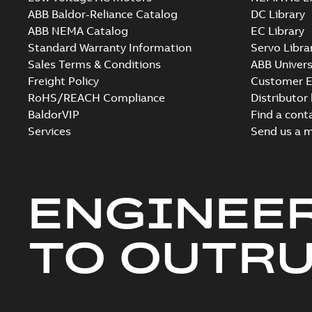
ABB Baldor-Reliance Catalog
DC Library
ABB NEMA Catalog
EC Library
Standard Warranty Information
Servo Libra
Sales Terms & Conditions
ABB Univers
Freight Policy
Customer E
RoHS/REACH Compliance
Distributor
BaldorVIP
Find a cont
Services
Send us a 
ENGINEE
TO OUTR