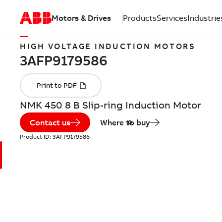
Motors & Drives
Products
Services
Industrie
HIGH VOLTAGE INDUCTION MOTORS
NMK 450 8 B Slip-ring Induction Motor
Contact us
Where to buy
Product ID:
3AFP9179586