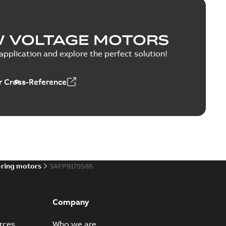
W VOLTAGE MOTORS
pplication and explore the perfect solution!
 Cross-Reference
-ring motors
3AFP9179586
Company
rces
Who we are