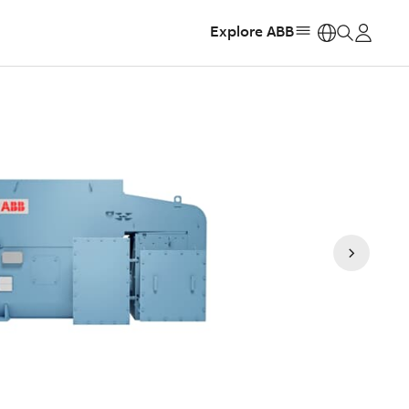
Explore ABB
https: