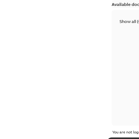
Available do
Show all
(
You are not log