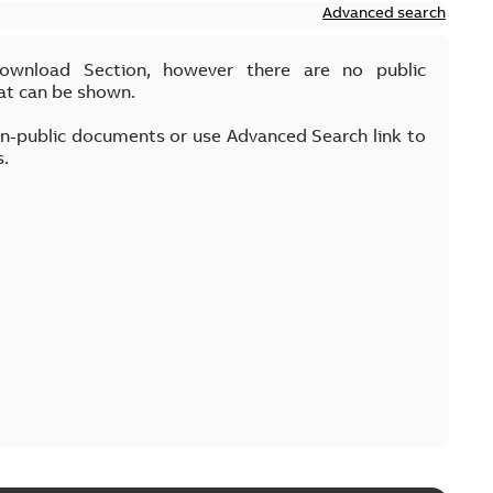
Advanced search
Download Section, however there are no public
at can be shown.
on-public documents or use Advanced Search link to
s.