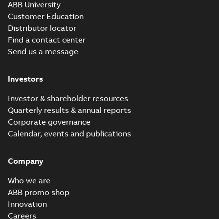
ABB University
Customer Education
Distributor locator
Find a contact center
Send us a message
Investors
Investor & shareholder resources
Quarterly results & annual reports
Corporate governance
Calendar, events and publications
Company
Who we are
ABB promo shop
Innovation
Careers