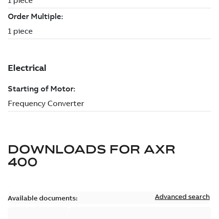
DOWNLOADS FOR
AXR
400
Advanced search
Available documents: