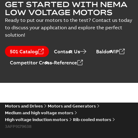
GET STARTED WITH NEMA
LOW VOLTAGE MOTORS
Ready to put our motors to the test? Contact us today
to discuss your application and explore the perfect
solution!
501 Catalog
Contact Us
BaldorVIP
Competitor Cross-Reference
Motors and Drives
Motors and Generators
Medium and high voltage motors
High voltage induction motors
Rib cooled motors
3AFP9179638