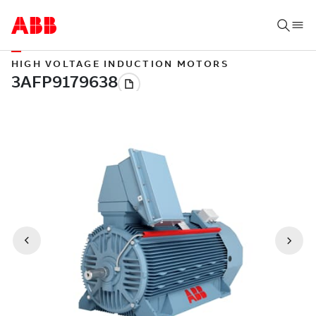
HIGH VOLTAGE INDUCTION MOTORS