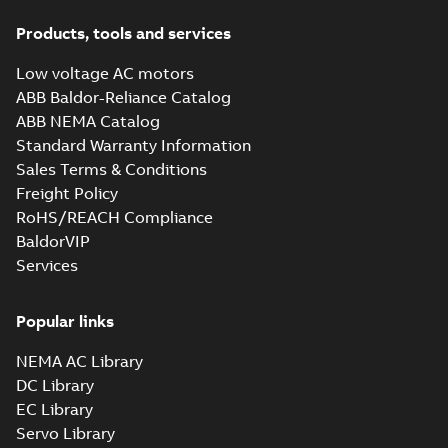
Products, tools and services
Low voltage AC motors
ABB Baldor-Reliance Catalog
ABB NEMA Catalog
Standard Warranty Information
Sales Terms & Conditions
Freight Policy
RoHS/REACH Compliance
BaldorVIP
Services
Popular links
NEMA AC Library
DC Library
EC Library
Servo Library