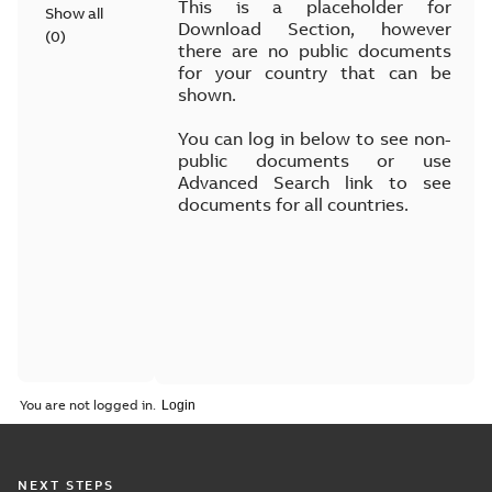
This is a placeholder for
Show all
Download Section, however
(
0
)
there are no public documents
for your country that can be
shown.
You can log in below to see non-
public documents or use
Advanced Search link to see
documents for all countries.
You are not logged in.
NEXT STEPS