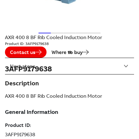
AXR 400 8 BF Rib Cooled Induction Motor
Product ID:
3AFP9179638
Contact us
Where to buy
Next steps
3AFP9179638
Description
AXR 400 8 BF Rib Cooled Induction Motor