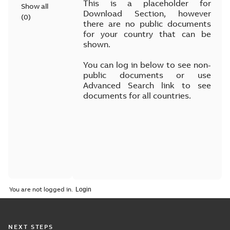
This is a placeholder for
Show all
Download Section, however
(
0
)
there are no public documents
for your country that can be
shown.
You can log in below to see non-
public documents or use
Advanced Search link to see
documents for all countries.
You are not logged in.
NEXT STEPS