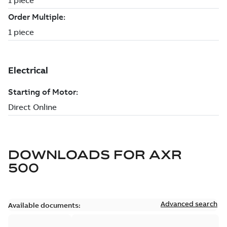
DOWNLOADS FOR
AXR
500
Advanced search
Available documents: