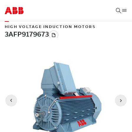
HIGH VOLTAGE INDUCTION MOTORS