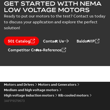
GET STARTED WITH NEMA
LOW VOLTAGE MOTORS
Ready to put our motors to the test? Contact us today
to discuss your application and explore the perfect
solution!
501 Catalog
Contact Us
BaldorVIP
Competitor Cross-Reference
Motors and Drives
Motors and Generators
Medium and high voltage motors
High voltage induction motors
Rib cooled motors
3AFP9179673