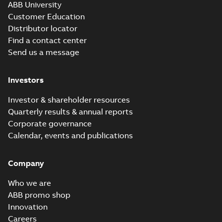
ABB University
Customer Education
Distributor locator
Find a contact center
Send us a message
Investors
Investor & shareholder resources
Quarterly results & annual reports
Corporate governance
Calendar, events and publications
Company
Who we are
ABB promo shop
Innovation
Careers