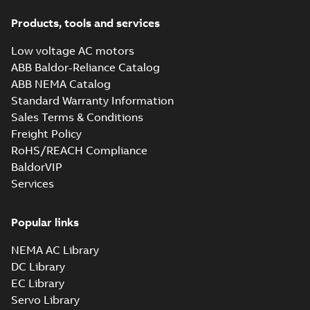
Products, tools and services
Low voltage AC motors
ABB Baldor-Reliance Catalog
ABB NEMA Catalog
Standard Warranty Information
Sales Terms & Conditions
Freight Policy
RoHS/REACH Compliance
BaldorVIP
Services
Popular links
NEMA AC Library
DC Library
EC Library
Servo Library