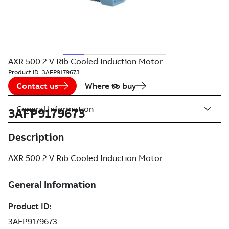
AXR 500 2 V Rib Cooled Induction Motor
Product ID:
3AFP9179673
Contact us
Where to buy
General Information
3AFP9179673
Description
AXR 500 2 V Rib Cooled Induction Motor