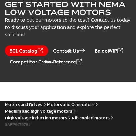
GET STARTED WITH NEMA
LOW VOLTAGE MOTORS
Ready to put our motors to the test? Contact us today
to discuss your application and explore the perfect
solution!
501 Catalog
Contact Us
BaldorVIP
Competitor Cross-Reference
Motors and Drives
Motors and Generators
Medium and high voltage motors
High voltage induction motors
Rib cooled motors
3AFP9179781