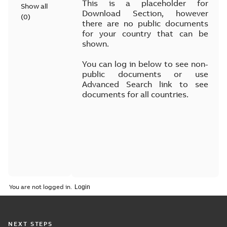
This is a placeholder for
Show all
Download Section, however
(
0
)
there are no public documents
for your country that can be
shown.
You can log in below to see non-
public documents or use
Advanced Search link to see
documents for all countries.
You are not logged in.
NEXT STEPS