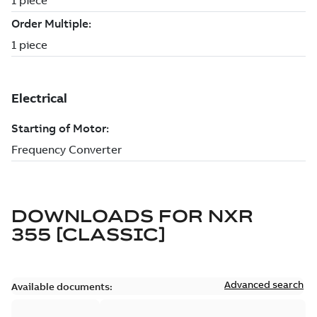
DOWNLOADS FOR
NXR
355 [CLASSIC]
Advanced search
Available documents: