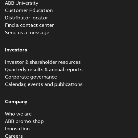
ABB University
Customer Education
Distributor locator
Find a contact center
Send us a message
Investors
Investor & shareholder resources
Quarterly results & annual reports
Corporate governance
Calendar, events and publications
Company
Who we are
ABB promo shop
Innovation
Careers