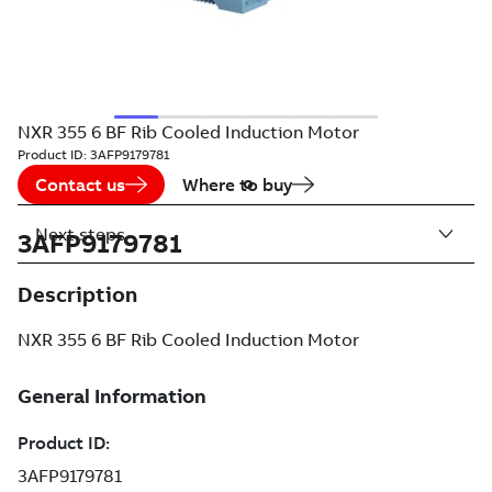
NXR 355 6 BF Rib Cooled Induction Motor
Product ID:
3AFP9179781
Contact us
Where to buy
Next steps
3AFP9179781
Description
NXR 355 6 BF Rib Cooled Induction Motor