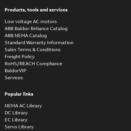
Products, tools and services
Low voltage AC motors
ABB Baldor-Reliance Catalog
ABB NEMA Catalog
Standard Warranty Information
Sales Terms & Conditions
Freight Policy
RoHS/REACH Compliance
BaldorVIP
Services
Popular links
NEMA AC Library
DC Library
EC Library
Servo Library