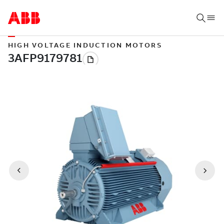
HIGH VOLTAGE INDUCTION MOTORS