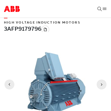
HIGH VOLTAGE INDUCTION MOTORS