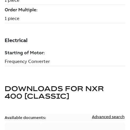
DOWNLOADS FOR
NXR
400 [CLASSIC]
Advanced search
Available documents: