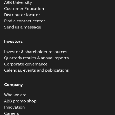
ABB University
Customer Education
Distributor locator
Find a contact center
Send us a message
Investors
Investor & shareholder resources
Quarterly results & annual reports
Corporate governance
Calendar, events and publications
Company
Who we are
ABB promo shop
Innovation
Careers