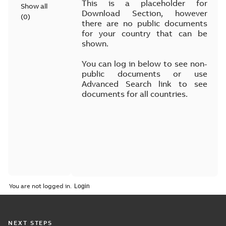
This is a placeholder for
Show all
Download Section, however
(
0
)
there are no public documents
for your country that can be
shown.
You can log in below to see non-
public documents or use
Advanced Search link to see
documents for all countries.
You are not logged in.
NEXT STEPS