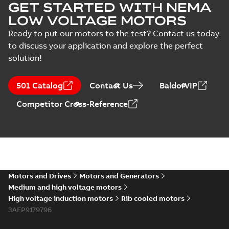
GET STARTED WITH NEMA
LOW VOLTAGE MOTORS
Ready to put our motors to the test? Contact us today
to discuss your application and explore the perfect
solution!
501 Catalog
Contact Us
BaldorVIP
Competitor Cross-Reference
Motors and Drives
Motors and Generators
Medium and high voltage motors
High voltage induction motors
Rib cooled motors
3AFP9179796