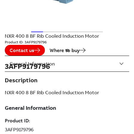
NXR 400 8 BF Rib Cooled Induction Motor
Product ID:
3AFP9179796
Contact us
Where to buy
General Information
3AFP9179796
Description
NXR 400 8 BF Rib Cooled Induction Motor