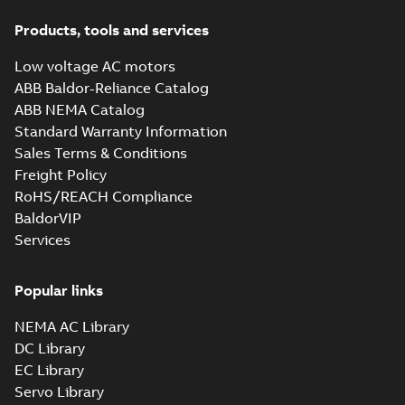
Products, tools and services
Low voltage AC motors
ABB Baldor-Reliance Catalog
ABB NEMA Catalog
Standard Warranty Information
Sales Terms & Conditions
Freight Policy
RoHS/REACH Compliance
BaldorVIP
Services
Popular links
NEMA AC Library
DC Library
EC Library
Servo Library