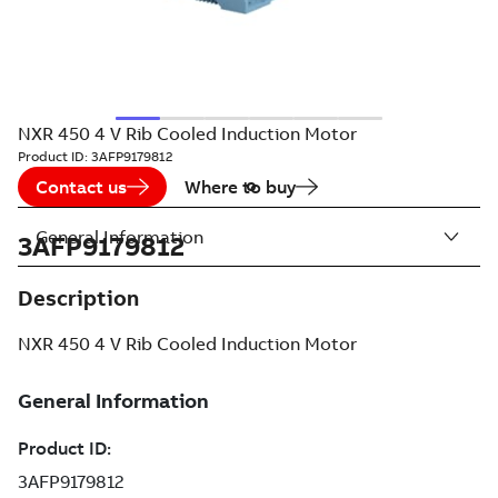
NXR 450 4 V Rib Cooled Induction Motor
Product ID:
3AFP9179812
Contact us
Where to buy
General Information
3AFP9179812
Description
NXR 450 4 V Rib Cooled Induction Motor