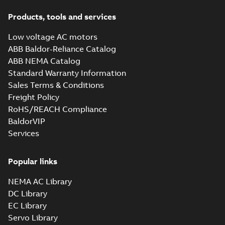
Products, tools and services
Low voltage AC motors
ABB Baldor-Reliance Catalog
ABB NEMA Catalog
Standard Warranty Information
Sales Terms & Conditions
Freight Policy
RoHS/REACH Compliance
BaldorVIP
Services
Popular links
NEMA AC Library
DC Library
EC Library
Servo Library