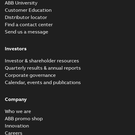
ABB University
Customer Education
Distributor locator
Find a contact center
Send us a message
Investors
Investor & shareholder resources
Quarterly results & annual reports
Corporate governance
Calendar, events and publications
Company
Who we are
ABB promo shop
Innovation
Careers