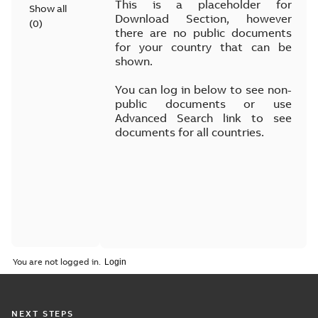
This is a placeholder for
Show all
Download Section, however
(
0
)
there are no public documents
for your country that can be
shown.
You can log in below to see non-
public documents or use
Advanced Search link to see
documents for all countries.
You are not logged in.
NEXT STEPS