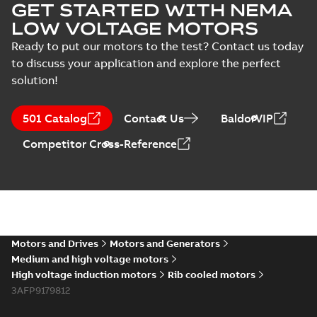
GET STARTED WITH NEMA
LOW VOLTAGE MOTORS
Ready to put our motors to the test? Contact us today
to discuss your application and explore the perfect
solution!
501 Catalog
Contact Us
BaldorVIP
Competitor Cross-Reference
Motors and Drives
Motors and Generators
Medium and high voltage motors
High voltage induction motors
Rib cooled motors
3AFP9179812