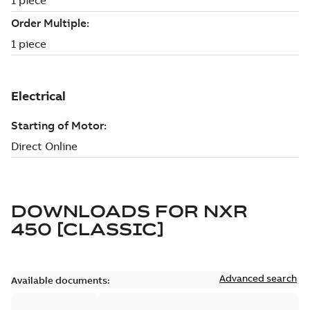
DOWNLOADS FOR
NXR
450 [CLASSIC]
Advanced search
Available documents: