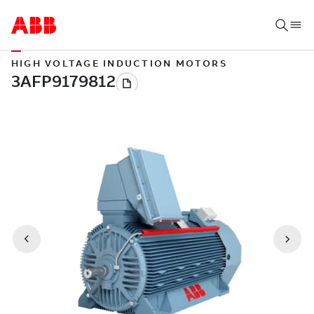
HIGH VOLTAGE INDUCTION MOTORS