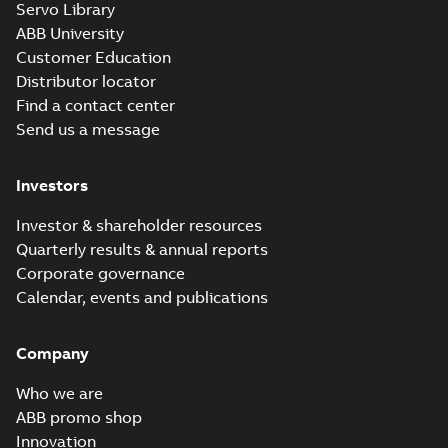
Servo Library
ABB University
Customer Education
Distributor locator
Find a contact center
Send us a message
Investors
Investor & shareholder resources
Quarterly results & annual reports
Corporate governance
Calendar, events and publications
Company
Who we are
ABB promo shop
Innovation