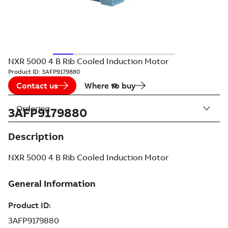
NXR 5000 4 B Rib Cooled Induction Motor
Product ID:
3AFP9179880
Contact us
Where to buy
Ordering
3AFP9179880
Description
NXR 5000 4 B Rib Cooled Induction Motor