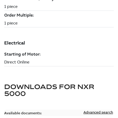
DOWNLOADS FOR
NXR
5000
Advanced search
Available documents: