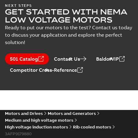
NEXT STEPS
GET STARTED WITH NEMA
LOW VOLTAGE MOTORS
Ready to put our motors to the test? Contact us today
to discuss your application and explore the perfect
solution!
501 Catalog
Contact Us
BaldorVIP
Competitor Cross-Reference
Motors and Drives
Motors and Generators
Medium and high voltage motors
High voltage induction motors
Rib cooled motors
3AFP9179880