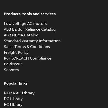
Products, tools and services
Low voltage AC motors
ABB Baldor-Reliance Catalog
ABB NEMA Catalog
Standard Warranty Information
Sales Terms & Conditions
Freight Policy
RoHS/REACH Compliance
BaldorVIP
Services
Popular links
NEMA AC Library
DC Library
EC Library