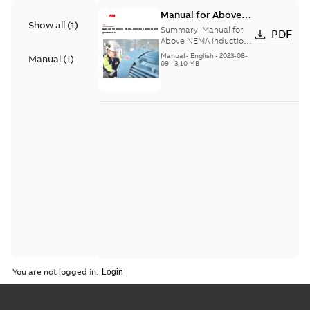
Manual for Above
Show all
(
1
)
NEMA Induction
Summary:
Manual for
PDF
Motors and
Above NEMA induction
motors and generators.
Generators
Manual
-
English
-
2023-08-
Manual
(
1
)
Includes rib-cooled
09
-
3,10 MB
motors (types NXR and
AXR...
(Show more)
You are not logged in.