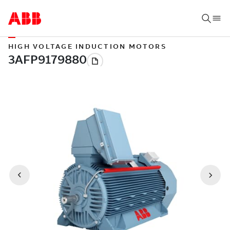
HIGH VOLTAGE INDUCTION MOTORS