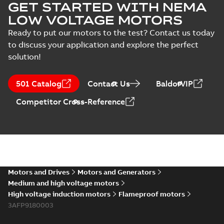
GET STARTED WITH NEMA
LOW VOLTAGE MOTORS
Ready to put our motors to the test? Contact us today
to discuss your application and explore the perfect
solution!
501 Catalog
Contact Us
BaldorVIP
Competitor Cross-Reference
Motors and Drives
Motors and Generators
Medium and high voltage motors
High voltage induction motors
Flameproof motors
3AFP9180003