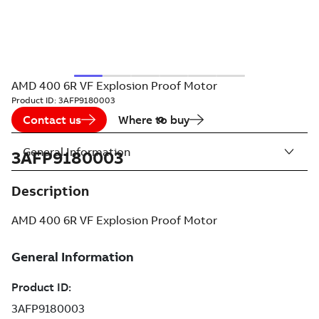
AMD 400 6R VF Explosion Proof Motor
Product ID:
3AFP9180003
Contact us
Where to buy
General Information
3AFP9180003
Description
AMD 400 6R VF Explosion Proof Motor