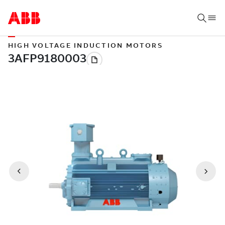
HIGH VOLTAGE INDUCTION MOTORS