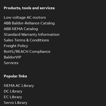
Products, tools and services
Low voltage AC motors
ABB Baldor-Reliance Catalog
ABB NEMA Catalog
Standard Warranty Information
Sales Terms & Conditions
Freight Policy
RoHS/REACH Compliance
BaldorVIP
Services
Popular links
NEMA AC Library
DC Library
EC Library
Servo Library