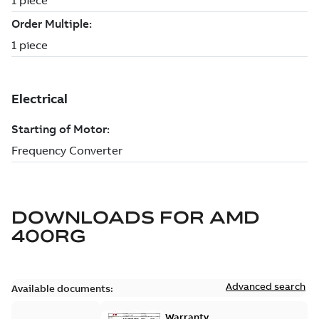
DOWNLOADS FOR
AMD
400RG
Advanced search
Available documents:
Warranty