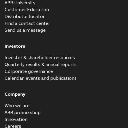
ABB University
Customer Education
Distributor locator
Find a contact center
Send us a message
Investors
Investor & shareholder resources
Quarterly results & annual reports
Corporate governance
Calendar, events and publications
Company
Who we are
ABB promo shop
Innovation
Careers