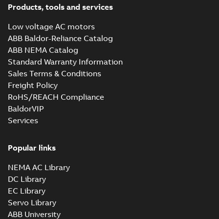
Products, tools and services
Low voltage AC motors
ABB Baldor-Reliance Catalog
ABB NEMA Catalog
Standard Warranty Information
Sales Terms & Conditions
Freight Policy
RoHS/REACH Compliance
BaldorVIP
Services
Popular links
NEMA AC Library
DC Library
EC Library
Servo Library
ABB University