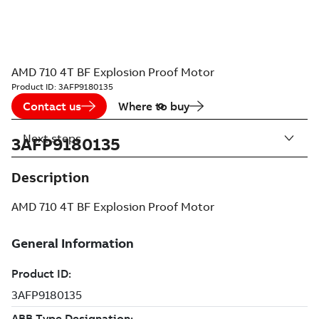
AMD 710 4T BF Explosion Proof Motor
Product ID:
3AFP9180135
Contact us
Where to buy
Next steps
3AFP9180135
Description
AMD 710 4T BF Explosion Proof Motor