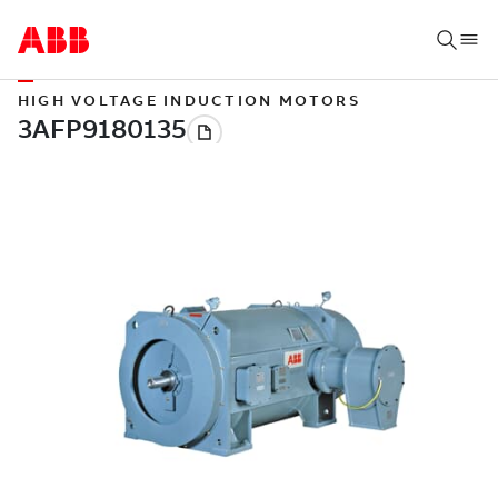
HIGH VOLTAGE INDUCTION MOTORS