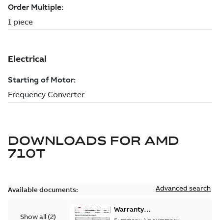
DOWNLOADS FOR
AMD
710T
Advanced search
Available documents:
Warranty
Show all
(
2
)
Conditions and
Summary:
No summary