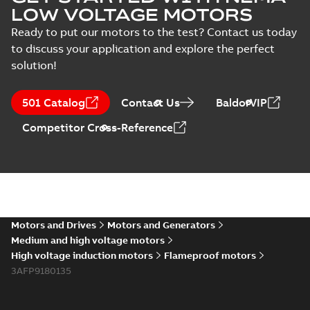
LOW VOLTAGE MOTORS
Ready to put our motors to the test? Contact us today
to discuss your application and explore the perfect
solution!
501 Catalog
Contact Us
BaldorVIP
Competitor Cross-Reference
Motors and Drives
Motors and Generators
Medium and high voltage motors
High voltage induction motors
Flameproof motors
3AFP9180135