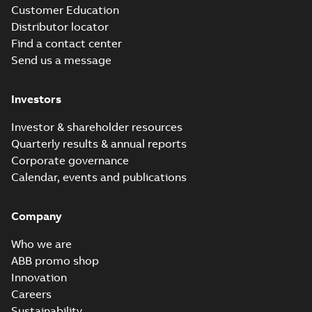
Customer Education
Distributor locator
Find a contact center
Send us a message
Investors
Investor & shareholder resources
Quarterly results & annual reports
Corporate governance
Calendar, events and publications
Company
Who we are
ABB promo shop
Innovation
Careers
Sustainability