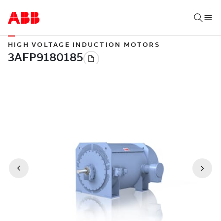
HIGH VOLTAGE INDUCTION MOTORS