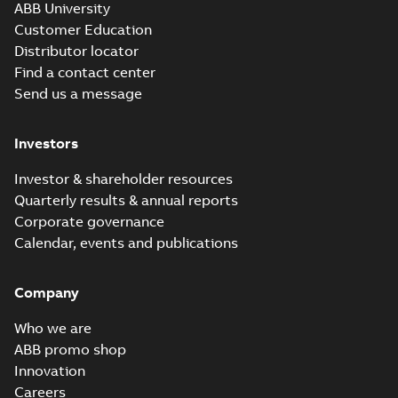
ABB University
Customer Education
Distributor locator
Find a contact center
Send us a message
Investors
Investor & shareholder resources
Quarterly results & annual reports
Corporate governance
Calendar, events and publications
Company
Who we are
ABB promo shop
Innovation
Careers