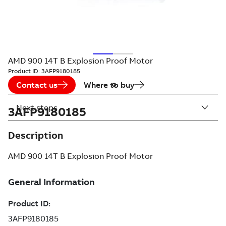
AMD 900 14T B Explosion Proof Motor
Product ID:
3AFP9180185
Contact us
Where to buy
Next steps
3AFP9180185
Description
AMD 900 14T B Explosion Proof Motor