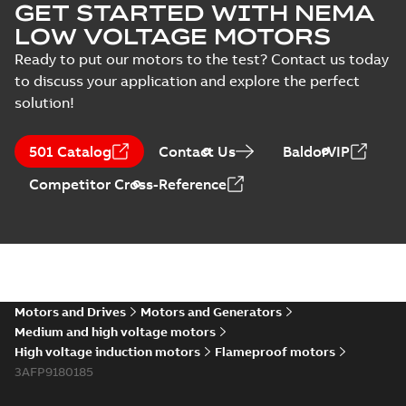
GET STARTED WITH NEMA
LOW VOLTAGE MOTORS
Ready to put our motors to the test? Contact us today
to discuss your application and explore the perfect
solution!
501 Catalog
Contact Us
BaldorVIP
Competitor Cross-Reference
Motors and Drives
Motors and Generators
Medium and high voltage motors
High voltage induction motors
Flameproof motors
3AFP9180185