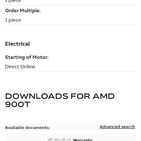
DOWNLOADS FOR
AMD
900T
Advanced search
Available documents:
Warranty