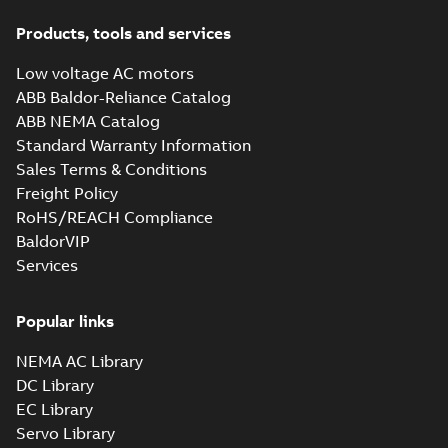
Products, tools and services
Low voltage AC motors
ABB Baldor-Reliance Catalog
ABB NEMA Catalog
Standard Warranty Information
Sales Terms & Conditions
Freight Policy
RoHS/REACH Compliance
BaldorVIP
Services
Popular links
NEMA AC Library
DC Library
EC Library
Servo Library