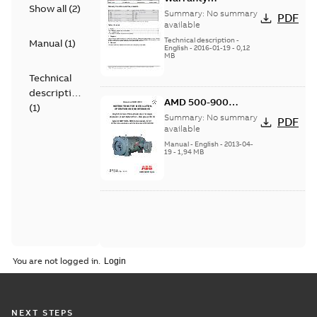
Show all
(
2
)
Conditions and
Summary:
No summary
PDF
Requirements
available
Technical description
-
Manual
(
1
)
English
-
2016-01-19
-
0,12
MB
Technical
description
AMD 500-900
(
1
)
Instructions for
Summary:
No summary
PDF
Installation,
available
Operation and
Manual
-
English
-
2013-04-
19
-
1,94 MB
Maintenance
You are not logged in.
NEXT STEPS