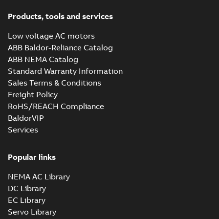
Products, tools and services
Low voltage AC motors
ABB Baldor-Reliance Catalog
ABB NEMA Catalog
Standard Warranty Information
Sales Terms & Conditions
Freight Policy
RoHS/REACH Compliance
BaldorVIP
Services
Popular links
NEMA AC Library
DC Library
EC Library
Servo Library