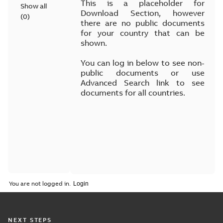
This is a placeholder for
Show all
Download Section, however
(
0
)
there are no public documents
for your country that can be
shown.
You can log in below to see non-
public documents or use
Advanced Search link to see
documents for all countries.
You are not logged in.
NEXT STEPS