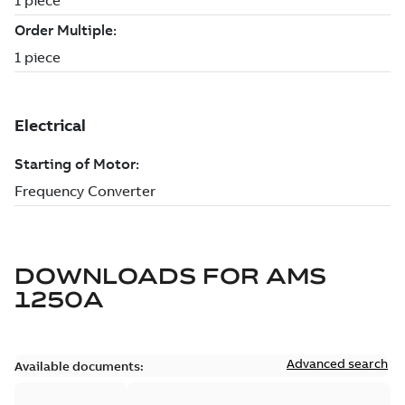
DOWNLOADS FOR
AMS
1250A
Advanced search
Available documents: