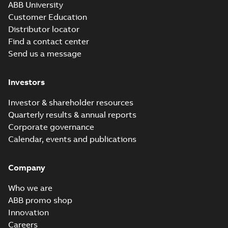
ABB University
Customer Education
Distributor locator
Find a contact center
Send us a message
Investors
Investor & shareholder resources
Quarterly results & annual reports
Corporate governance
Calendar, events and publications
Company
Who we are
ABB promo shop
Innovation
Careers