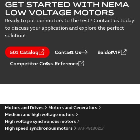
GET STARTED WITH NEMA
LOW VOLTAGE MOTORS
Ready to put our motors to the test? Contact us today
to discuss your application and explore the perfect
solution!
501 Catalog
Contact Us
BaldorVIP
Competitor Cross-Reference
Motors and Drives
Motors and Generators
Medium and high voltage motors
High voltage synchronous motors
High speed synchronous motors
3AFP9180217