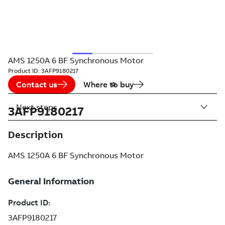
AMS 1250A 6 BF Synchronous Motor
Product ID:
3AFP9180217
Contact us
Where to buy
Next steps
3AFP9180217
Description
AMS 1250A 6 BF Synchronous Motor