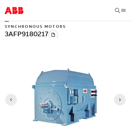
SYNCHRONOUS MOTORS