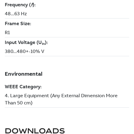
DOWNLOADS