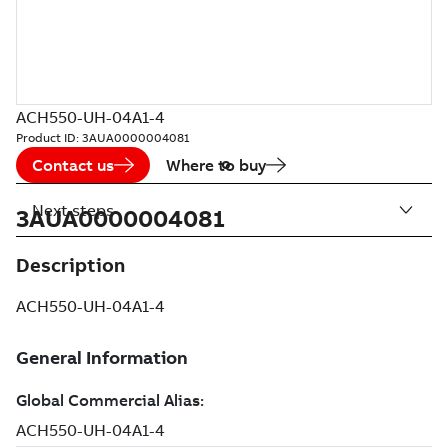
ACH550-UH-04A1-4
Product ID:
3AUA0000004081
Contact us
Where to buy
Next steps
3AUA0000004081
Description
ACH550-UH-04A1-4