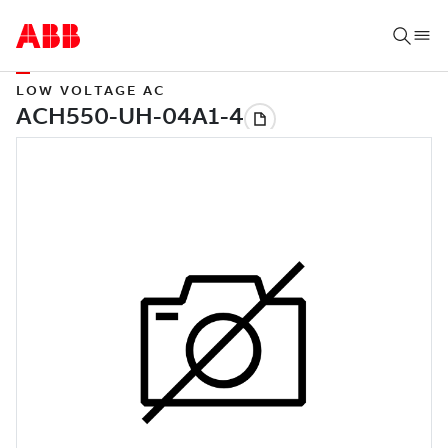
LOW VOLTAGE AC