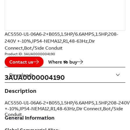
ACS550-U1-06A6-2+B055,1.5HP/6.6AMPS,1.5HP,208-
240V +-10%,IP54-NEMA12,R1,48-63Hz,Dir
Connect,Bot/Side Conduit
Product ID:
3AUA0000004190
Contact us
Where to buy
Downloads
3AUA0000004190
Description
ACS550-U1-06A6-2+B055,1.5HP/6.6AMPS,1.5HP,208-240V
+-10%,IP54-NEMA12,R1,48-63Hz,Dir Connect,Bot/Side
Conduit