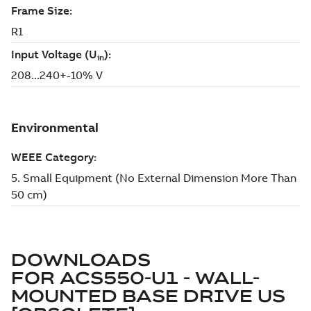
DOWNLOADS
FOR
ACS550-U1 - WALL-
MOUNTED BASE DRIVE US