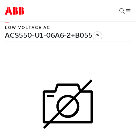
LOW VOLTAGE AC