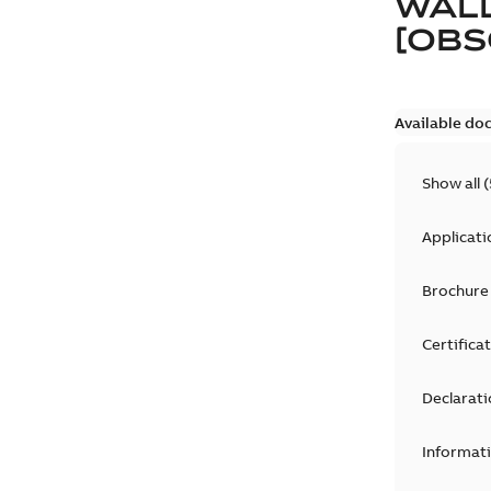
WALL
[OBS
Available do
Show all
(
Applicati
Brochure
Certifica
Declarati
Informat