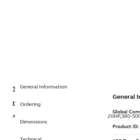
General Information
3AUA0000004240
Description
Ordering
ACS550-U1-031A-4+B055,20HP/31AMPS,20HP,380-500V
Dimensions
Technical