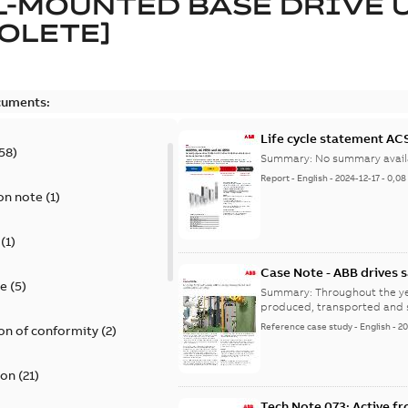
-MOUNTED BASE DRIVE 
OLETE]
cuments:
Life cycle statement A
58
)
Summary:
No summary avail
Report
-
English
-
2024-12-17
-
0,08
on note
(
1
)
(
1
)
Case Note - ABB drives 
te
(
5
)
costs
Summary:
Throughout the ye
produced, transported and s
Reference case study
-
English
-
20
on of conformity
(
2
)
ion
(
21
)
Tech Note 073: Active fro