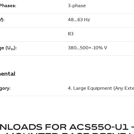
NLOADS FOR
ACS550-U1 