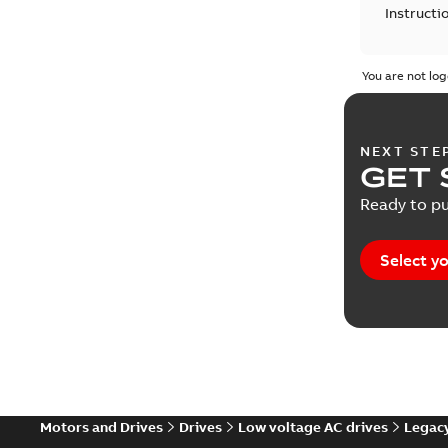
Instructi
Leaflet
(
1
You are not log
Manual
(
1
NEXT STE
Reference
GET 
Ready to pu
Report
(
2
Service i
Select yo
Software
Technical
Technical
Motors and Drives
Drives
Low voltage AC drives
Legacy