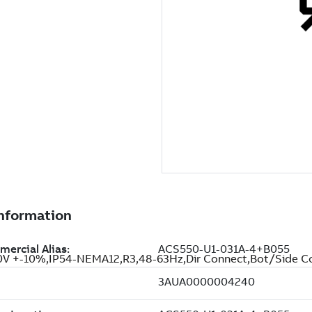
 +-10%,IP54-NEMA12,R3,48-63Hz,Dir Connect,Bot/Side C