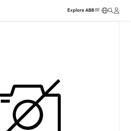
Explore ABB
https: