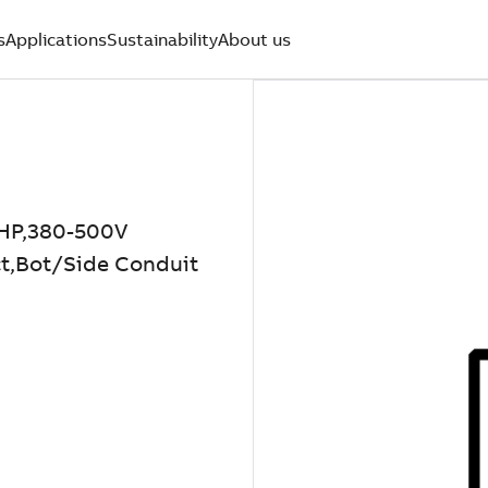
s
Applications
Sustainability
About us
HP,380-500V
t,Bot/Side Conduit