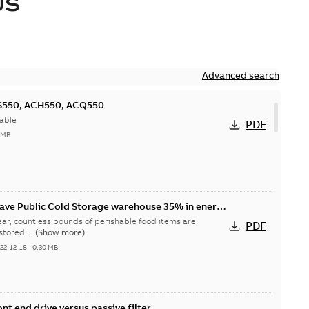
US
Advanced search
CS550, ACH550, ACQ550
able
PDF
 MB
save Public Cold Storage warehouse 35% in energy
ar, countless pounds of perishable food items are
PDF
tored ...
(Show more)
22-12-18
-
0,30 MB
nt end drive versus passive filter