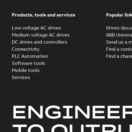
Products, tools and services
Popular lin
Low voltage AC drives
Drives docu
Medium voltage AC drives
ABB Univers
DC drives and controllers
Send us a 
Connectivity
Find a cont
PLC Automation
Find a chan
Software tools
Mobile tools
Services
ENGINEE
TO OUTR