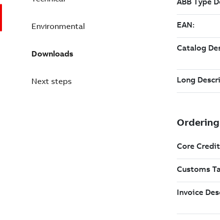
Environmental
Downloads
Next steps