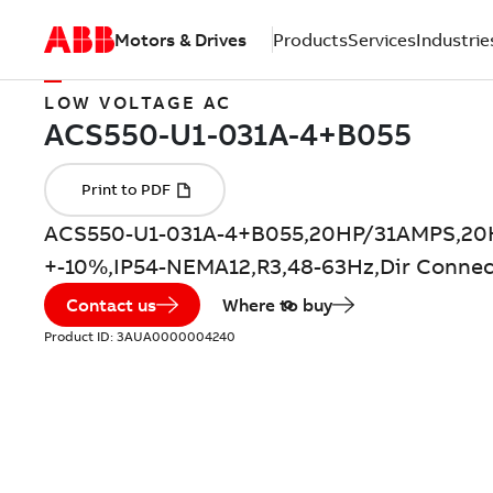
Motors & Drives
Products
Services
Industrie
LOW VOLTAGE AC
ACS550-U1-031A-4+B055,20HP/31AMPS,20
+-10%,IP54-NEMA12,R3,48-63Hz,Dir Connec
Contact us
Where to buy
Product ID:
3AUA0000004240