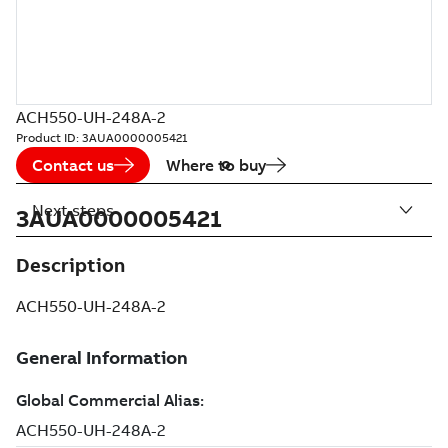
ACH550-UH-248A-2
Product ID:
3AUA0000005421
Contact us
Where to buy
Next steps
3AUA0000005421
Description
ACH550-UH-248A-2