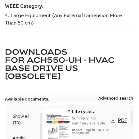
DOWNLOADS
FOR
ACH550-UH - HVAC
BASE DRIVE US
[OBSOLETE]
Advanced search
Available documents:
Life cycle
Show all
statement
Summary:
No
PDF
(
70
)
ACS550, ACH550,
summary available
ACQ550
Report
-
English
-
2024-12-
17
-
0,08 MB
Application