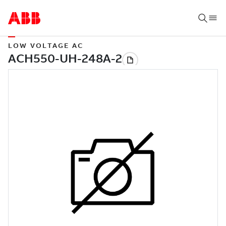
LOW VOLTAGE AC