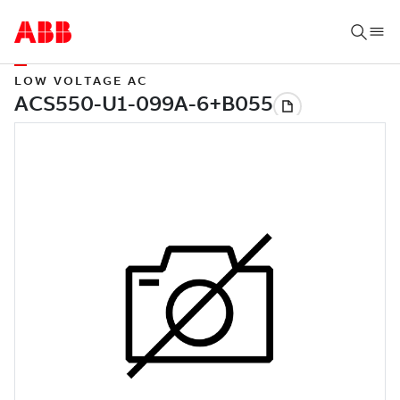
LOW VOLTAGE AC