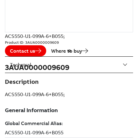
ACS550-U1-099A-6+B055;
Product ID:
3AUA0000009609
Contact us
Where to buy
Technical
3AUA0000009609
Description
ACS550-U1-099A-6+B055;