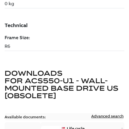
DOWNLOADS
FOR
ACS550-U1 - WALL-
MOUNTED BASE DRIVE US
[OBSOLETE]
Advanced search
Available documents:
Life cycle