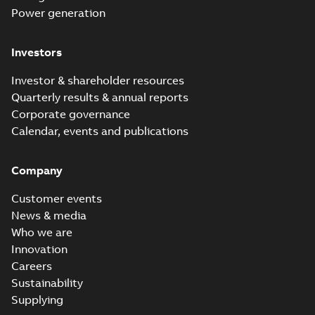
Power generation
Investors
Investor & shareholder resources
Quarterly results & annual reports
Corporate governance
Calendar, events and publications
Company
Customer events
News & media
Who we are
Innovation
Careers
Sustainability
Supplying