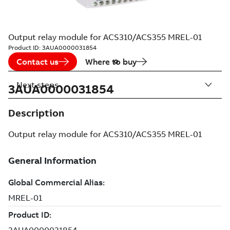
Output relay module for ACS310/ACS355 MREL-01
Product ID:
3AUA0000031854
Contact us
Where to buy
Next steps
3AUA0000031854
Description
Output relay module for ACS310/ACS355 MREL-01