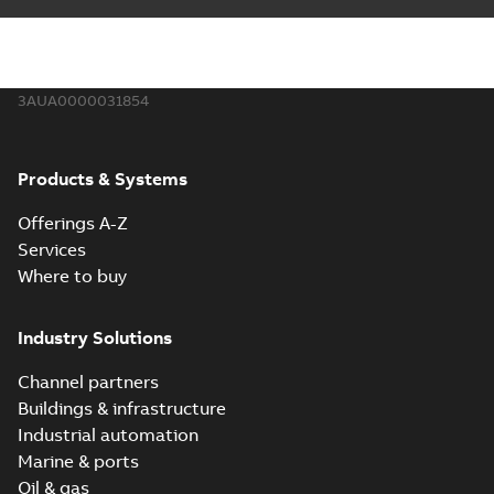
3AUA0000031854
Products & Systems
Offerings A-Z
Services
Where to buy
Industry Solutions
Channel partners
Buildings & infrastructure
Industrial automation
Marine & ports
Oil & gas