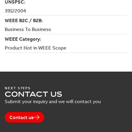
NEXT STEPS
CONTACT US
Submit your inquiry and we will contact you
Contact us